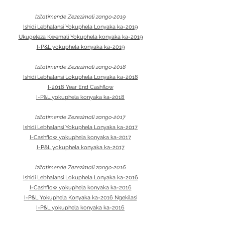
Izitatimende Zezezimali zango-2019
Ishidi Lebhalansi Yokuphela Lonyaka ka-2019
Ukugeleza Kwemali Yokuphela konyaka ka-2019
I-P&L yokuphela konyaka ka-2019
Izitatimende Zezezimali zango-2018
Ishidi Lebhalansi Lokuphela Lonyaka ka-2018
I-2018 Year End Cashflow
I-P&L yokuphela konyaka ka-2018
Izitatimende Zezezimali zango-2017
Ishidi Lebhalansi Yokuphela Lonyaka ka-2017
I-Cashflow yokuphela konyaka ka-2017
I-P&L yokuphela konyaka ka-2017
Izitatimende Zezezimali zango-2016
Ishidi Lebhalansi Lokuphela Lonyaka ka-2016
I-Cashflow yokuphela konyaka ka-2016
I-P&L Yokuphela Konyaka ka-2016 Ngekilasi
I-P&L yokuphela konyaka ka-2016