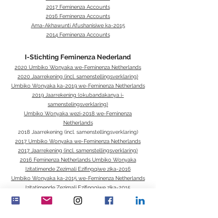
2017 Feminenza Accounts
2016 Feminenza Accounts
Ama-Akhawunti Afushanisiwe ka-2015
2014 Feminenza Accounts
I-Stichting Feminenza Nederland
2020 Umbiko Wonyaka we-Feminenza Netherlands
2020 Jaarrekening (incl. samenstellingsverklaring)
Umbiko Wonyaka ka-2019 we-Feminenza Netherlands
2019 Jaarrekening (okubandakanya i-
samenstelingsverklaring)
Umbiko Wonyaka wezi-2018 we-Feminenza
Netherlands
2018 Jaarrekening (incl. samenstellingsverklaring)
2017 Umbiko Wonyaka we-Feminenza Netherlands
2017 Jaarrekening (incl. samenstellingsverklaring)
2016 Feminenza Netherlands Umbiko Wonyaka
Izitatimende Zezimali Ezifingqiwe zika-2016
Umbiko Wonyaka ka-2015 we-Feminenza Netherlands
Izitatimende Zezimali Ezifingqiwe zika-2015
2014 Umbiko Wonyaka we-Feminenza Netherlands
Umbiko Wokuphatha ka-2014
Izitatimende Zezimali Ezifingqiwe zika-2014