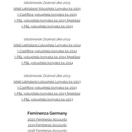
Izitatimende Zezimali zika-2015
Ishidi Lebhalansi Yokuphela Lonyaka ka-2015
I-Cashflow yokuphela konyaka ka-2015
I-P&L yokuphela konyaka ka-2015 Ngekilasi
I-P&L yokuphela konyaka ka-2015
Izitatimende Zezimali zika-2014
Ishidi Lebhalansi Lokuphela Lonyaka ka-2014
I-Cashflow yokuphela konyaka ka-2014
I-P&L yokuphela konyaka ka-2014 Ngekilasi
I-P&L yokuphela konyaka ka-2014
Izitatimende Zezimali zika-2013
Ishidi Lebhalansi Lokuphela Lonyaka ka-2013
I-Cashflow yokuphela konyaka ka-2013
I-P&L yokuphela konyaka ka-2013 Ngekilasi
I-P&L yokuphela konyaka ka-2013
Feminenza Germany
2020 Feminenza Accounts
2019 Feminenza Accounts
2018 Feminenza Accounts