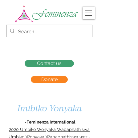
Contact us
Donate
Imibiko Yonyaka
I-Feminenza International
2020 Umbiko Wonyaka Wabaphathiswa
Umbiko Wonyaka Wabaphathiswa wezi-