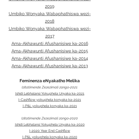
2019
Umbiko Wonyaka Wabaphathiswa wezi-
2018
Umbiko Wonyaka Wabaphathiswa wezi-
2017
Ama-Akhawunti Afushanisiwe ka-2016
Ama-Akhawunti Afushanisiwe ka-2015
Ama-Akhawunti Afushanisiwe ka-2014
Ama-Akhawunti Afushanisiwe ka-2013
Feminenza eNyakatho Melika
Izitatimende Zezezimali zango-2021
Ishidi Lebhalansi Yokuphela Unyaka ka-2021
I-Cashflow yokuphela konyaka ka-2021
I-P&L yokuphela konyaka ka-2021
Izitatimende Zezezimali zango-2020
Ishidi Lebhalansi Yokuphela Unyaka ka-2020
I-2020 Year End Cashflow
I-P&L yokuphela konyaka ka-2020