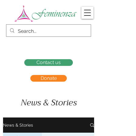
Contact us
Donate
News & Stories
News & Stories