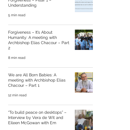
Forgiveness – Pillar 1 –
Understanding
5 min read
Forgiveness – It’s About
Humanity: A meeting with
Archbishop Elias Chacour – Part
2
8 min read
We are All Born Babies: A
meeting with Archbishop Elias
Chacour – Part 1
12 min read
“To build peace on desktops” –
Interview by Vera de Wit and
Eileen McGowan with Em