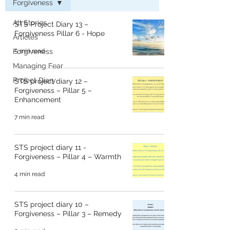
Forgiveness
All Stories
STS Project Diary 13 –
Forgiveness Pillar 6 - Hope
Articles
Forgiveness
5 min read
Managing Fear
Project Diary
STS project diary 12 –
Forgiveness – Pillar 5 –
Enhancement
7 min read
STS project diary 11 -
Forgiveness – Pillar 4 – Warmth
4 min read
STS project diary 10 –
Forgiveness – Pillar 3 – Remedy