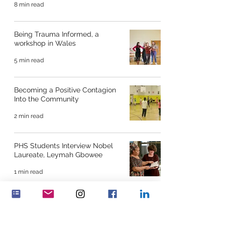
8 min read
Being Trauma Informed, a
workshop in Wales
5 min read
Becoming a Positive Contagion
Into the Community
2 min read
PHS Students Interview Nobel
Laureate, Leymah Gbowee
1 min read
Young Women’s Leadership
Program, North America