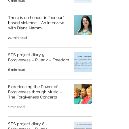
5 min read
There is no honour in “honour”
based violence – An Interview
with Diana Nammi
24 min read
STS project diary 9 –
Forgiveness – Pillar 2 – Freedom
6 min read
Experiencing the Power of
Forgiveness through Music –
The Forgiveness Concerts
1 min read
STS project diary 8 –