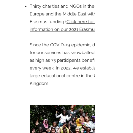
Thirty charities and NGOs in the UK,
Europe and the Middle East with EU
Erasmus funding (
Click here for more
information on our 2021 Erasmus project.
Since the COVID-19 epidemic, demand
for our services has snowballed, reaching
as high as 75 participants benefitting
every week. In 2022, we established a
large educational centre in the United
Kingdom.