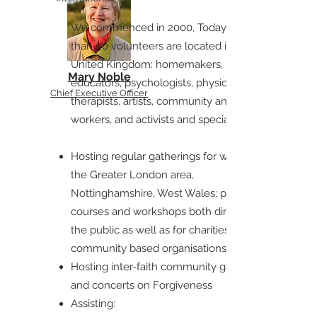
We commenced in 2000, Today more
than 90 volunteers are located in the
United Kingdom: homemakers,
Mary Noble
educators, psychologists, physicians,
Chief Executive Officer
therapists, artists, community and youth
workers, and activists and specialists:
Hosting regular gatherings for women in
the Greater London area,
Nottinghamshire, West Wales; providing
courses and workshops both directly for
the public as well as for charities and
community based organisations
Hosting inter-faith community gatherings
and concerts on Forgiveness
Assisting: