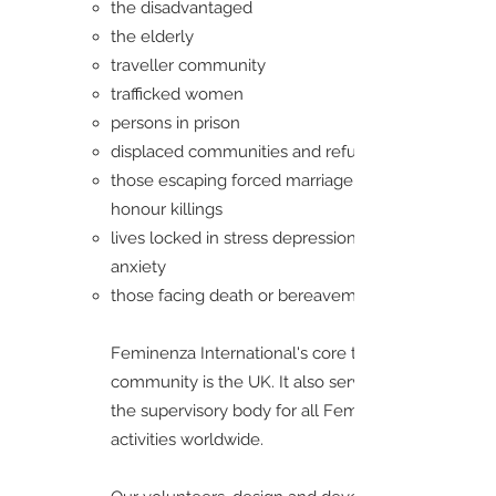
the disadvantaged
the elderly
traveller community
trafficked women
persons in prison
displaced communities and refugees
those escaping forced marriage and
honour killings
lives locked in stress depression and
anxiety
those facing death or bereavement
Feminenza International's core target
community is the UK. It also serves as
the supervisory body for all Feminenza
activities worldwide.