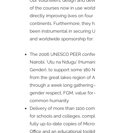
Our volunteers, design and develop most
of the courses now in use worldwide,
directly improving lives on four
continents. Furthermore, they have also
been instrumental in securing UK-wide
and worldwide sponsorship for:
The 2006 UNESCO PEER conference in
Nairobi, ‘Utu na Ndugu’ (Humanity and
Gender), to support some 180 NGOs
from the great lakes region of Africa,
through a week long gathering on
gender respect, FGM, value for our
common humanity
Delivery of more than 1100 computers
for schools and colleges, complete with
fully up-to-date copies of Microsoft
Office and an educational toolkit