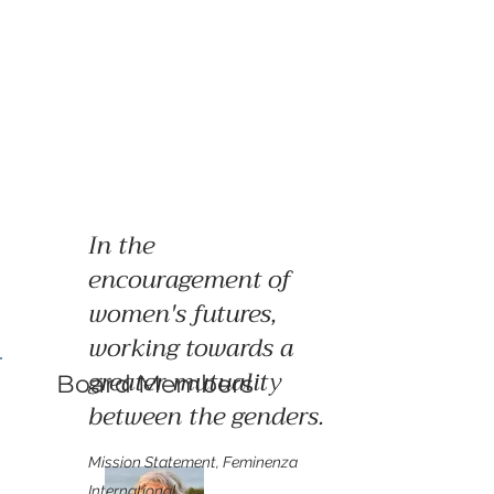
In the
encouragement of
women's futures,
working towards a
greater mutuality
Board Members
between the genders.
Mission Statement, Feminenza
International