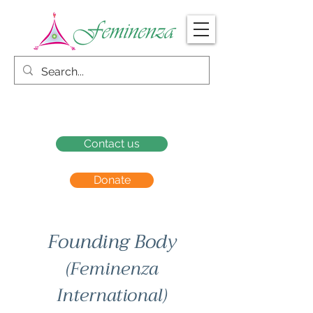
Contact us
Donate
Founding Body
(Feminenza
International)