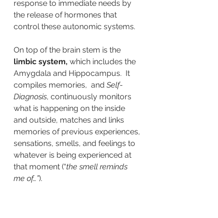
response to immediate needs by 
the release of hormones that 
control these autonomic systems.
On top of the brain stem is the
limbic system, 
which includes the 
Amygdala and Hippocampus.  It 
compiles memories,  and 
Self-
Diagnosis
, continuously monitors 
what is happening on the inside 
and outside, matches and links 
memories of previous experiences, 
sensations, smells, and feelings to 
whatever is being experienced at 
that moment (“
the smell reminds 
me of…”
).