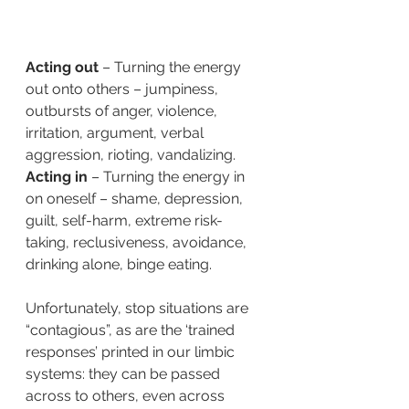
Acting out
 – Turning the energy 
out onto others – jumpiness, 
outbursts of anger, violence, 
irritation, argument, verbal 
aggression, rioting, vandalizing.  
Acting in
 – Turning the energy in 
on oneself – shame, depression, 
guilt, self-harm, extreme risk-
taking, reclusiveness, avoidance, 
drinking alone, binge eating.
Unfortunately, stop situations are 
“contagious”, as are the ‘trained 
responses’ printed in our limbic 
systems: they can be passed 
across to others, even across 