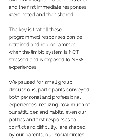
and the first immediate responses 
were noted and then shared.
The key is that all these 
programmed responses can be 
retrained and reprogrammed 
when the limbic system is NOT 
stressed and is exposed to NEW 
experiences.
We paused for small group 
discussions, participants conveyed 
both personal and professional 
experiences, realizing how much of 
our attitudes and habits, even our 
politics and first responses to 
conflict and difficulty,  are shaped 
by our parents, our social circles, 