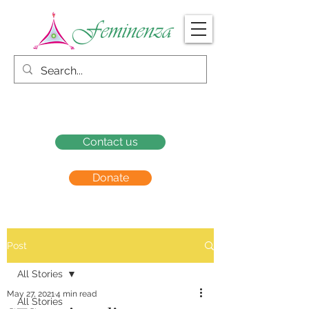
Contact us
Donate
Post
All Stories
May 27, 2021
4 min read
All Stories