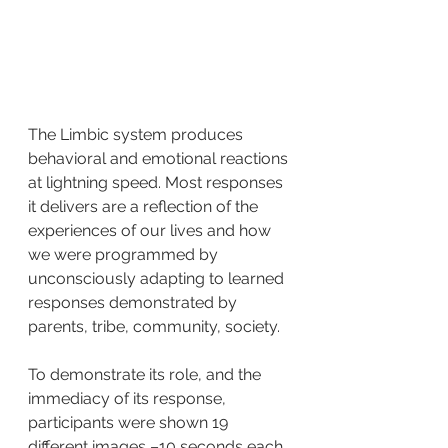
The Limbic system produces 
behavioral and emotional reactions 
at lightning speed. Most responses 
it delivers are a reflection of the 
experiences of our lives and how 
we were programmed by 
unconsciously adapting to learned 
responses demonstrated by 
parents, tribe, community, society.
To demonstrate its role, and the 
immediacy of its response, 
participants were shown 19 
different images –10 seconds each, 