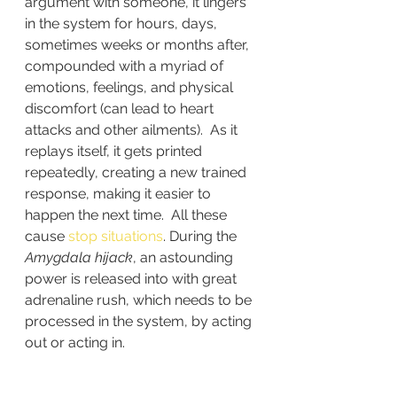
argument with someone, it lingers 
in the system for hours, days, 
sometimes weeks or months after, 
compounded with a myriad of 
emotions, feelings, and physical 
discomfort (can lead to heart 
attacks and other ailments).  As it 
replays itself, it gets printed 
repeatedly, creating a new trained 
response, making it easier to 
happen the next time.  All these 
cause 
stop situations
. During the 
Amygdala hijack
, an astounding 
power is released into with great 
adrenaline rush, which needs to be 
processed in the system, by acting 
out or acting in.