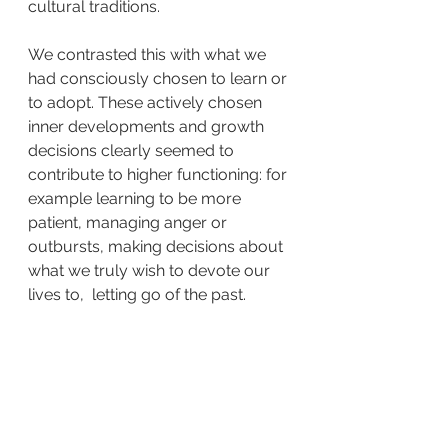
cultural traditions.
We contrasted this with what we 
had consciously chosen to learn or 
to adopt. These actively chosen 
inner developments and growth 
decisions clearly seemed to 
contribute to higher functioning: for 
example learning to be more 
patient, managing anger or 
outbursts, making decisions about 
what we truly wish to devote our 
lives to,  letting go of the past.