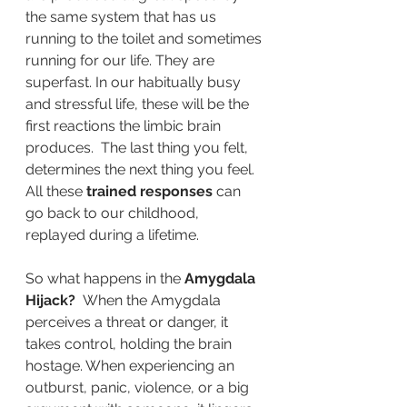
the same system that has us 
running to the toilet and sometimes 
running for our life. They are 
superfast. In our habitually busy 
and stressful life, these will be the 
first reactions the limbic brain 
produces.  The last thing you felt, 
determines the next thing you feel.  
All these
 trained responses 
can 
go back to our childhood, 
replayed during a lifetime.
So what happens in the 
Amygdala 
Hijack? 
 When the Amygdala 
perceives a threat or danger, it 
takes control, holding the brain 
hostage. When experiencing an 
outburst, panic, violence, or a big 