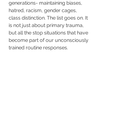
generations- maintaining biases, 
hatred, racism, gender cages, 
class distinction. The list goes on. It 
is not just about primary trauma, 
but all the stop situations that have 
become part of our unconsciously 
trained routine responses.