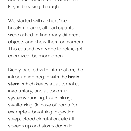
key in breaking through.
We started with a short “ice 
breaker” game, all participants 
were asked to find many different 
objects and show them on camera. 
This caused everyone to relax, get 
energized, be more open.
Richly packed with information, the 
introduction began with the
 brain 
stem,
 which keeps all automatic, 
involuntary, and autonomic 
systems running, like blinking, 
swallowing, (in case of coma for 
example – breathing, digestion, 
sleep, blood circulation, etc.). It 
speeds up and slows down in 