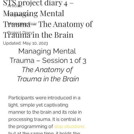
STS project diary 4 –
Articles
Managing Mental
Forgiveness
Trauma – The Anatomy of
Managing Fear
Trauma in the Brain
Project Diary
Updated:
May 10, 2023
Managing Mental 
Trauma – Session 1 of 3
The Anatomy of 
Trauma in the Brain
Participants were introduced in a 
light, simple yet captivating 
manner to the brain and its role in 
processing trauma. It is central in 
the programming of 
stop situations
but at the same time, it holds the 