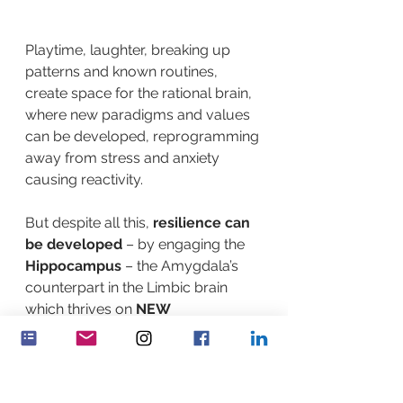
Playtime, laughter, breaking up 
patterns and known routines, 
create space for the rational brain, 
where new paradigms and values 
can be developed, reprogramming 
away from stress and anxiety 
causing reactivity.
But despite all this, 
resilience can 
be developed
 – by engaging the 
Hippocampus
 – the Amygdala’s 
counterpart in the Limbic brain 
which thrives on 
NEW
experiences.  
Resilience is not 
automatic
 and is developed 
through breaking habits and 
patterns. Learning new things, 