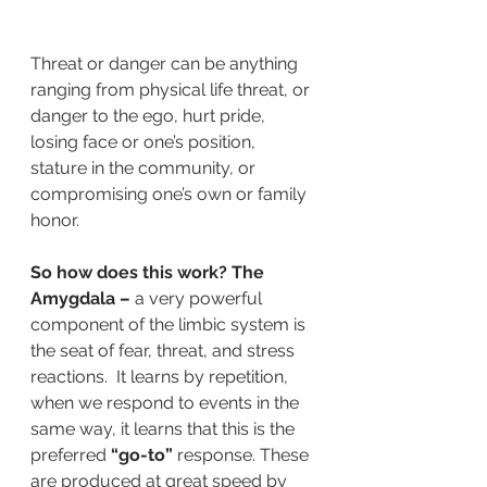
Threat or danger can be anything 
ranging from physical life threat, or 
danger to the ego, hurt pride, 
losing face or one’s position, 
stature in the community, or 
compromising one’s own or family 
honor.
So how does this work? The 
Amygdala –
 a very powerful 
component of the limbic system is 
the seat of fear, threat, and stress 
reactions.  It learns by repetition, 
when we respond to events in the 
same way, it learns that this is the 
preferred
 “go-to” 
response. These 
are produced at great speed by 