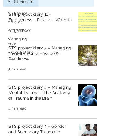
All Stories
All Stories
STS project diary 11 -
Forgiveness – Pillar 4 – Warmth
Articles
Forgiveness
4 min read
Managing
Fear
STS project diary 5 – Managing
Project Diary
Mental Trauma – Value &
Resilience
5 min read
STS project diary 4 – Managing
Mental Trauma – The Anatomy
of Trauma in the Brain
4 min read
STS project diary 3 – Gender
and Secondary Traumatic