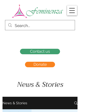
Contact us
Donate
News & Stories
News & Stories