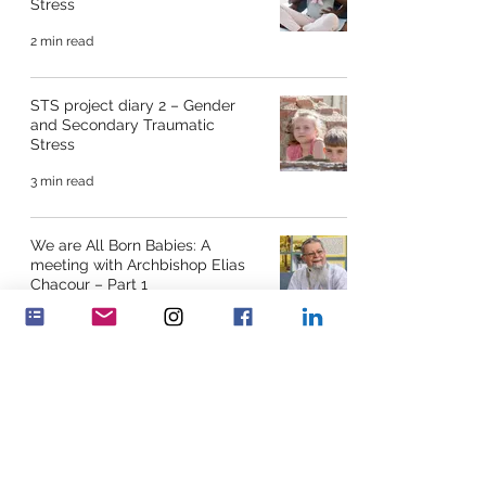
Stress
2 min read
STS project diary 2 – Gender
and Secondary Traumatic
Stress
3 min read
We are All Born Babies: A
meeting with Archbishop Elias
Chacour – Part 1
12 min read
“To build peace on desktops” –
Interview by Vera de Wit and
Eileen McGowan with Em
8 min read