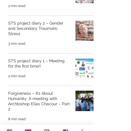
2 min read
STS project diary 2 – Gender
and Secondary Traumatic
Stress
3 min read
STS project diary 1 – Meeting
for the first time!!
2 min read
Forgiveness – It’s About
Humanity: A meeting with
Archbishop Elias Chacour – Part
2
8 min read