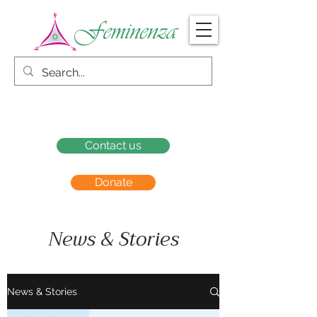
Contact us
Donate
News & Stories
News & Stories