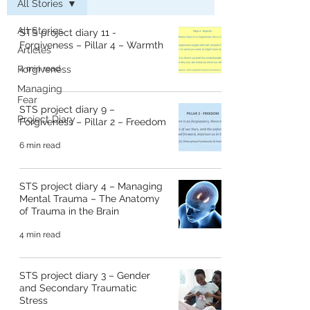
All Stories
All Stories
STS project diary 11 -
Forgiveness – Pillar 4 – Warmth
Articles
Forgiveness
4 min read
Managing
Fear
STS project diary 9 –
Project Diary
Forgiveness – Pillar 2 – Freedom
6 min read
STS project diary 4 – Managing
Mental Trauma – The Anatomy
of Trauma in the Brain
4 min read
STS project diary 3 – Gender
and Secondary Traumatic
Stress