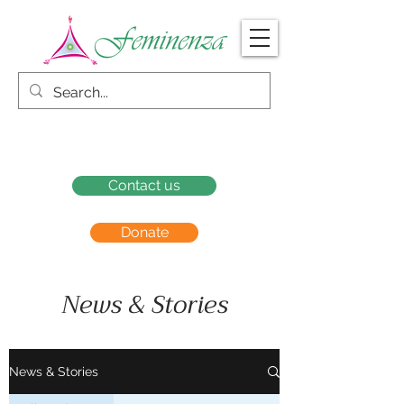
Contact us
Donate
News & Stories
News & Stories