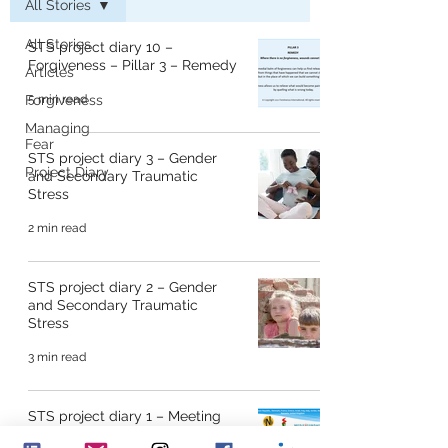
All Stories
All Stories
STS project diary 10 –
Forgiveness – Pillar 3 – Remedy
Articles
Forgiveness
5 min read
Managing
Fear
STS project diary 3 – Gender
Project Diary
and Secondary Traumatic
Stress
2 min read
STS project diary 2 – Gender
and Secondary Traumatic
Stress
3 min read
STS project diary 1 – Meeting
for the first time!!