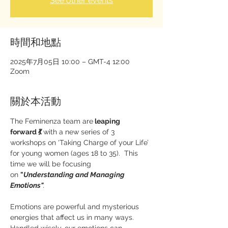
See other events
時間和地點
2025年7月05日 10:00 – GMT-4 12:00
Zoom
關於本活動
The Feminenza team are
 leaping 
forward 💃 
with a new series of 3 
workshops on ‘Taking Charge of your Life’ 
for young women (ages 18 to 35).  This 
time we will be focusing 
on 
"
Understanding and Managing 
Emotions"
.
Emotions are powerful and mysterious 
energies that affect us in many ways.  