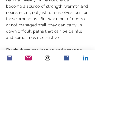
Handled wisely, our emotions can 
become a source of strength, warmth and 
nourishment, not just for ourselves, but for 
those around us.  But when out of control 
or not managed well, they can carry us 
down difficult paths that can be painful 
and sometimes destructive. 
Within these challenging and changing 
times, we can play an important part in 
creating a better world - if we can build 
our inner intactness, sense of purpose, 
and nourish the true human values that 
create a better future.  If we choose to 
take on this journey of development, it is 
vital to understand our emotions (lower…
顯示更多
分享此活動