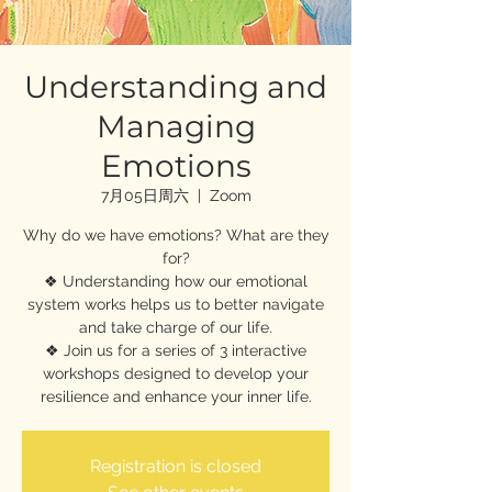
Understanding and
Managing
Emotions
7月05日周六
  |  
Zoom
Why do we have emotions? What are they
for?
❖ Understanding how our emotional
system works helps us to better navigate
and take charge of our life.
❖ Join us for a series of 3 interactive
workshops designed to develop your
resilience and enhance your inner life.
Registration is closed