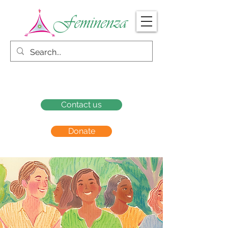
Contact us
Donate