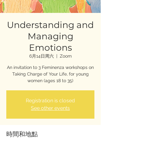
Understanding and
Managing
Emotions
6月14日周六
  |  
Zoom
An invitation to 3 Feminenza workshops on
Taking Charge of Your Life, for young
women (ages 18 to 35)
Registration is closed
See other events
時間和地點