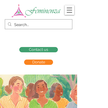
Contact us
Donate