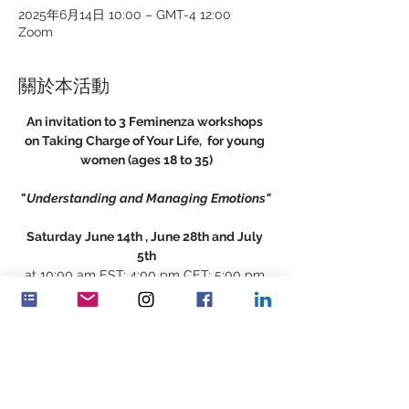
2025年6月14日 10:00 – GMT-4 12:00
Zoom
關於本活動
An invitation to 3 Feminenza workshops 
on Taking Charge of Your Life,  for young 
women (ages 18 to 35)
 "
Understanding and Managing Emotions"
Saturday June 14th , June 28th and July 
5th
at 10:00 am EST; 4:00 pm CET; 5:00 pm 
Israel; 6:00 pm Kenya.
顯示更多
分享此活動