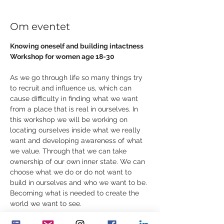
Om eventet
Knowing oneself and building intactness
Workshop for women age 18-30
As we go through life so many things try 
to recruit and influence us, which can 
cause difficulty in finding what we want 
from a place that is real in ourselves. In 
this workshop we will be working on 
locating ourselves inside what we really 
want and developing awareness of what 
we value. Through that we can take 
ownership of our own inner state. We can 
choose what we do or do not want to 
build in ourselves and who we want to be. 
Becoming what is needed to create the 
world we want to see.