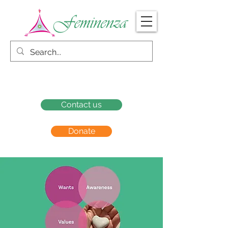
Contact us
Donate