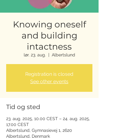
Knowing oneself
and building
intactness
lør. 23. aug.
  |  
Albertslund
Registration is closed
See other events
Tid og sted
23. aug. 2025, 10.00 CEST – 24. aug. 2025,
17.00 CEST
Albertslund, Gymnasievej 1, 2620
Albertslund, Denmark