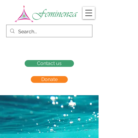
Contact us
Donate