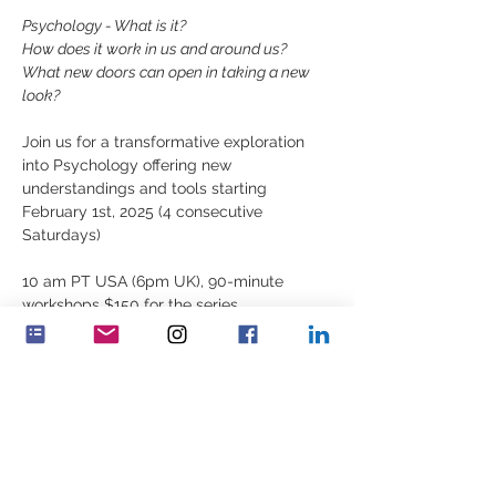
Psychology - What is it?
How does it work in us and around us?
What new doors can open in taking a new 
look?
Join us for a transformative exploration 
into Psychology offering new 
understandings and tools starting 
February 1st, 2025 (4 consecutive 
Saturdays)
10 am PT USA (6pm UK), 90-minute 
workshops $150 for the series
For registration, contact 
elizabeth.lyell@feminenza.org
分享此活動