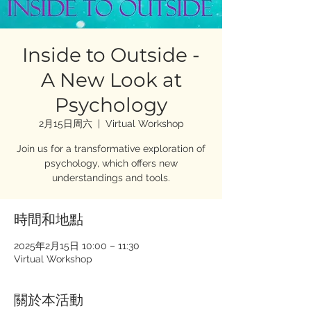
Inside to Outside -
A New Look at
Psychology
2月15日周六
  |  
Virtual Workshop
Join us for a transformative exploration of
psychology, which offers new
understandings and tools.
時間和地點
2025年2月15日 10:00 – 11:30
Virtual Workshop
關於本活動