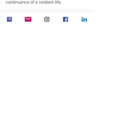
continuance of a resilient life. 
Del dette event
Feminenza Danmark
Feminenza Germany
Feminenza Israel
Feminenza Kenya
Feminenza Netherlands
Feminenza North America