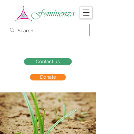
Contact us
Donate