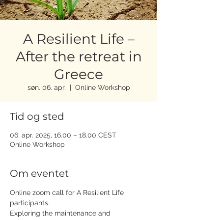
A Resilient Life –
After the retreat in
Greece
søn. 06. apr.
  |  
Online Workshop
Tid og sted
06. apr. 2025, 16.00 – 18.00 CEST
Online Workshop
Om eventet
Online zoom call for A Resilient Life 
participants. 
Exploring the maintenance and 