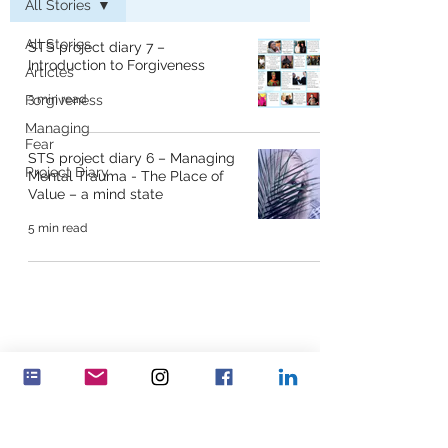
All Stories
All Stories
STS project diary 7 –
Introduction to Forgiveness
Articles
Forgiveness
3 min read
Managing
Fear
STS project diary 6 – Managing
Project Diary
Mental Trauma - The Place of
Value – a mind state
5 min read
Feminenza Denmark