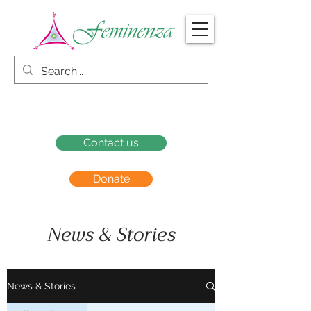
Contact us
Donate
News & Stories
News & Stories