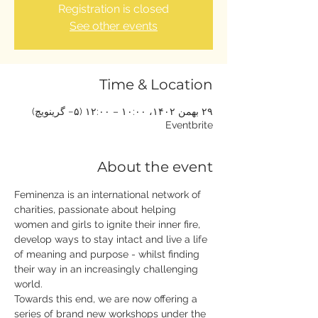
Registration is closed
See other events
Time & Location
۲۹ بهمن ۱۴۰۲، ۱۰:۰۰ – ۱۲:۰۰ (‎−۵ گرینویچ)
Eventbrite
About the event
Feminenza is an international network of 
charities, passionate about helping 
women and girls to ignite their inner fire, 
develop ways to stay intact and live a life 
of meaning and purpose - whilst finding 
their way in an increasingly challenging 
world.
Towards this end, we are now offering a 
series of brand new workshops under the 