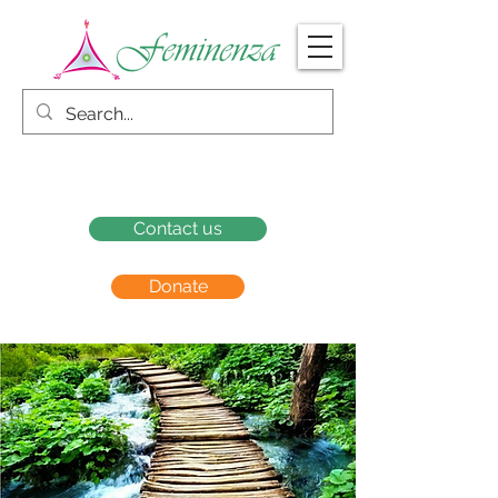
Contact us
Donate