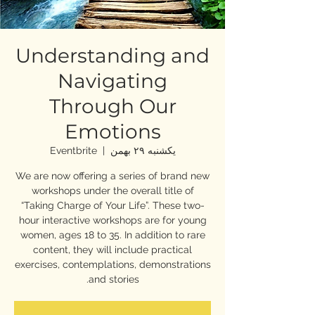
Understanding and
Navigating
Through Our
Emotions
Eventbrite
  |  
یکشنبه ۲۹ بهمن
We are now offering a series of brand new
workshops under the overall title of
“Taking Charge of Your Life”. These two-
hour interactive workshops are for young
women, ages 18 to 35. In addition to rare
content, they will include practical
exercises, contemplations, demonstrations
and stories.