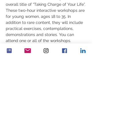
overall title of “Taking Charge of Your Life”.
These two-hour interactive workshops are 
for young women, ages 18 to 35. In 
addition to rare content, they will include 
practical exercises, contemplations, 
demonstrations and stories. You can 
attend one or all of the workshops.
Join us on Sunday 
February 18th 
at 10:00 
a.m EST, 3:00 p.m. UK, 4:00 p.m. CET:
“Understanding and Navigating Through 
________________________________________
_________________
Show More
Share this event