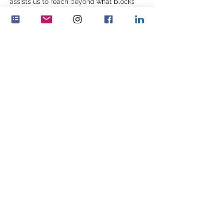
assists us to reach beyond what blocks 
lives; and helps us to help ourselves and 
others to move on, to finding a way 
forward which has both meaning and 
value.  
What are your driving values that cause 
you to see the person in front of you – the 
human being – despite their behavior?  
Udostępnij to wydarzenie
Feminenza Denmark
Feminenza Germany
Feminenza Israel