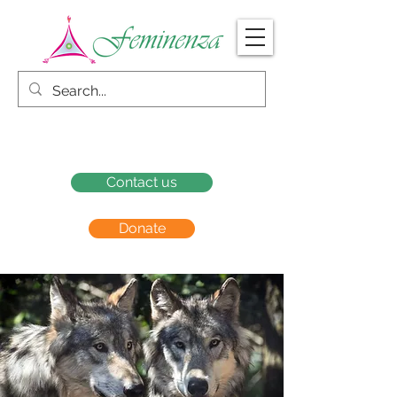
Contact us
Donate