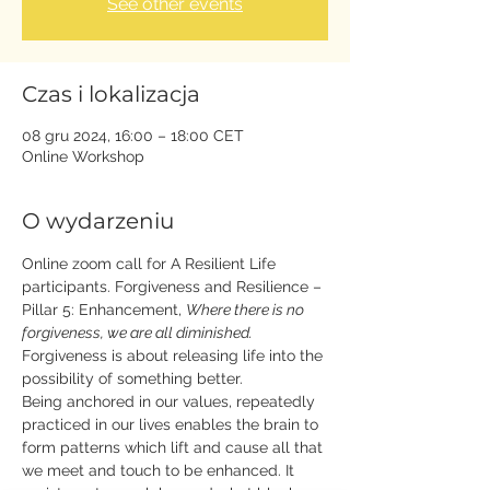
See other events
Czas i lokalizacja
08 gru 2024, 16:00 – 18:00 CET
Online Workshop
O wydarzeniu
Online zoom call for A Resilient Life 
participants. Forgiveness and Resilience – 
Pillar 5: Enhancement, 
Where there is no 
forgiveness, we are all diminished. 
Forgiveness is about releasing life into the 
possibility of something better. 
Being anchored in our values, repeatedly 
practiced in our lives enables the brain to 
form patterns which lift and cause all that 
we meet and touch to be enhanced. It 