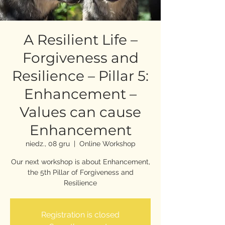
A Resilient Life –
Forgiveness and
Resilience – Pillar 5:
Enhancement –
Values can cause
Enhancement
niedz., 08 gru
  |  
Online Workshop
Our next workshop is about Enhancement,
the 5th Pillar of Forgiveness and
Resilience
Registration is closed