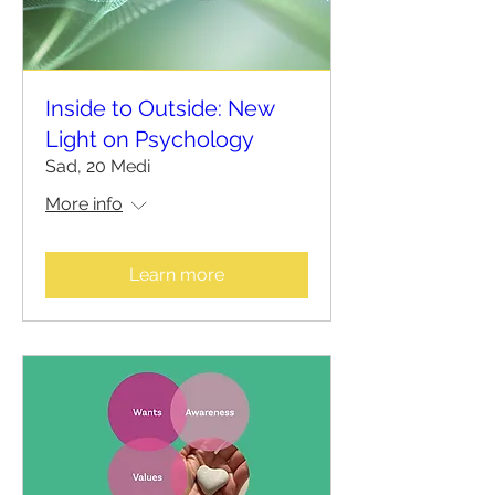
Inside to Outside: New
Light on Psychology
Sad, 20 Medi
More info
Learn more