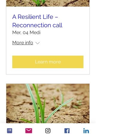
A Resilient Life –
Reconnection call
Mer, 04 Medi
More info
Learn more