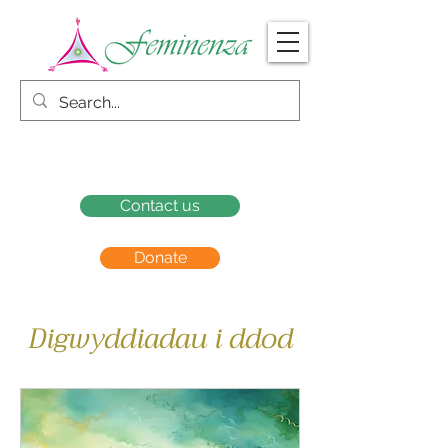
Contact us
Donate
Digwyddiadau i ddod