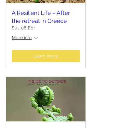
A Resilient Life – After
the retreat in Greece
Sul, 06 Ebr
More info
Learn more