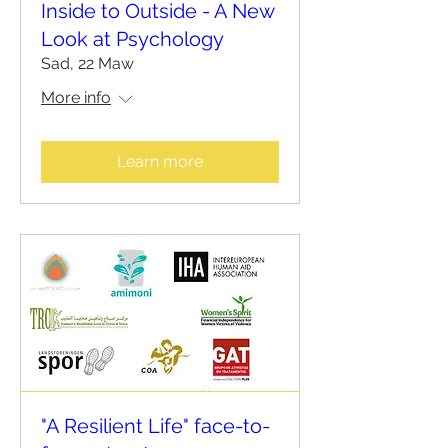
Inside to Outside - A New
Look at Psychology
Sad, 22 Maw
More info
Learn more
"A Resilient Life" face-to-