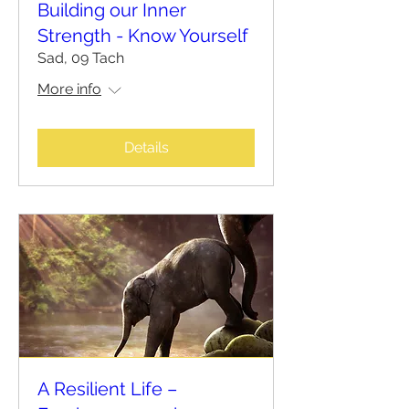
Building our Inner
Strength - Know Yourself
Sad, 09 Tach
More info
Details
A Resilient Life –