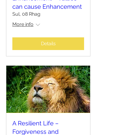
can cause Enhancement
Sul, 08 Rhag
More info
Details
A Resilient Life –
Forgiveness and