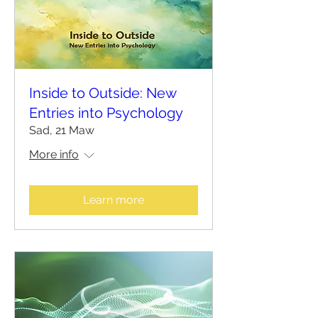
Inside to Outside: New
Entries into Psychology
Sad, 21 Maw
More info
Learn more