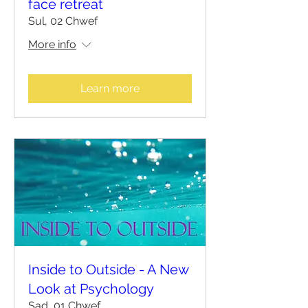
face retreat
Sul, 02 Chwef
More info
Learn more
Inside to Outside - A New
Look at Psychology
Sad, 01 Chwef