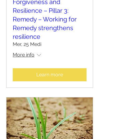
Forgiveness and
Resilience – Pillar 3:
Remedy – Working for
Remedy strengthens
resilience
Mer, 25 Medi
More info
Learn more