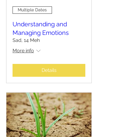
Multiple Dates
Understanding and
Managing Emotions
Sad, 14 Meh
More info
Details