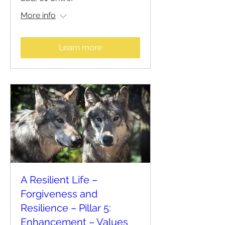
More info
Learn more
A Resilient Life –
Forgiveness and
Resilience – Pillar 5:
Enhancement – Values