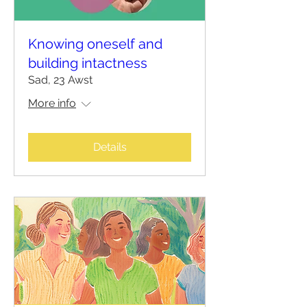
Knowing oneself and
building intactness
Sad, 23 Awst
More info
Details