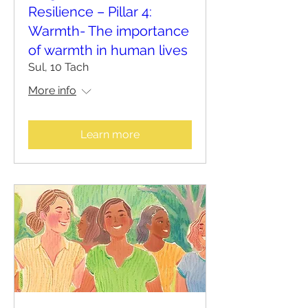
Resilience – Pillar 4:
Warmth- The importance
of warmth in human lives
Sul, 10 Tach
More info
Learn more