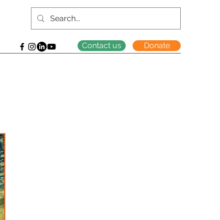
Contact us
Donate