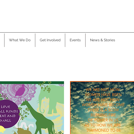
What We Do
Get Involved
Events
News & Stories