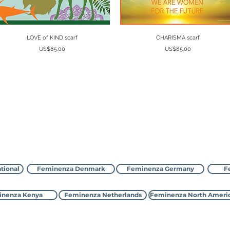
Quick View
Quick View
LOVE of KIND scarf
CHARISMA scarf
Price
Price
US$85.00
US$85.00
Contact Feminenza
tional
Feminenza Denmark
Feminenza Germany
F
nenza Kenya
Feminenza Netherlands
Feminenza North Ameri
©2000-2026 Feminenza