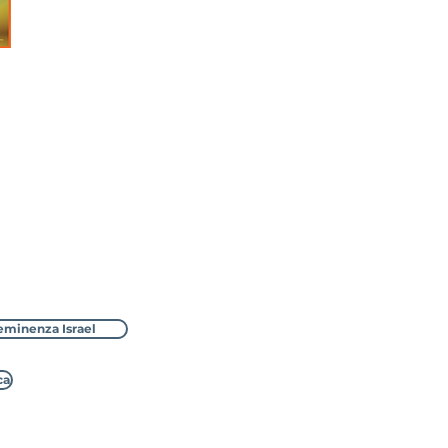
eminenza Israel
ca