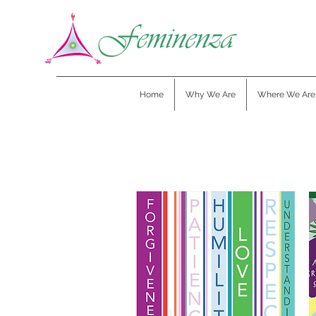
Home
Why We Are
Where We Are