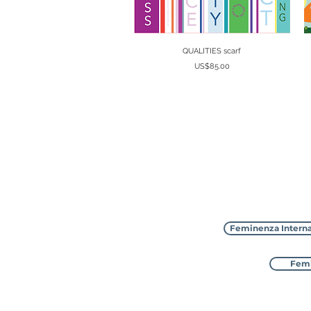
Quick View
QUALITIES scarf
Price
US$85.00
Feminenza Interna
Femi