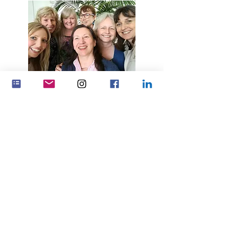
Make a bigger impact by working
together
Partnerships
Feminenza Denmark
Feminenza Germany
Feminenza Israel