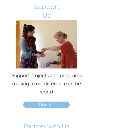
Support
Us
Support projects and programs
making a real difference in the
world
Donate
Partner with Us