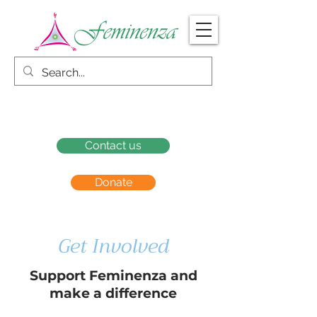
Contact us
Donate
Get Involved
Support Feminenza and
make a difference