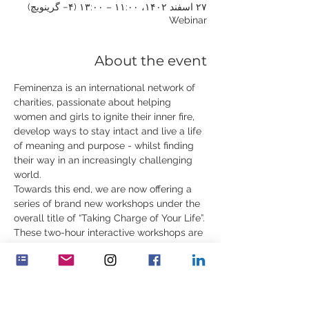
۲۷ اسفند ۱۴۰۲، ۱۱:۰۰ – ۱۳:۰۰ (‎−۴ گرینویچ)
Webinar
About the event
Feminenza is an international network of 
charities, passionate about helping 
women and girls to ignite their inner fire, 
develop ways to stay intact and live a life 
of meaning and purpose - whilst finding 
their way in an increasingly challenging 
world.
Towards this end, we are now offering a 
series of brand new workshops under the 
overall title of “Taking Charge of Your Life”.
These two-hour interactive workshops are 
for young women, ages 18 to 35. In 
addition to rare content, they will include 
practical exercises, contemplations, 
demonstrations and stories. You can 
attend one or all of the workshops.