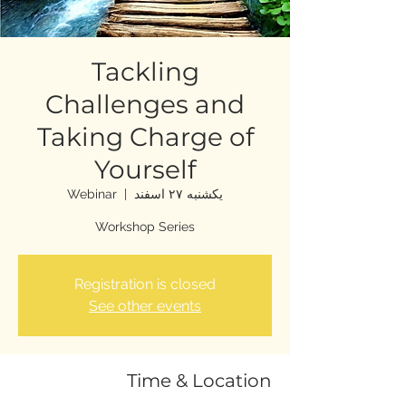
Tackling
Challenges and
Taking Charge of
Yourself
Webinar
  |  
یکشنبه ۲۷ اسفند
Workshop Series
Registration is closed
See other events
Time & Location