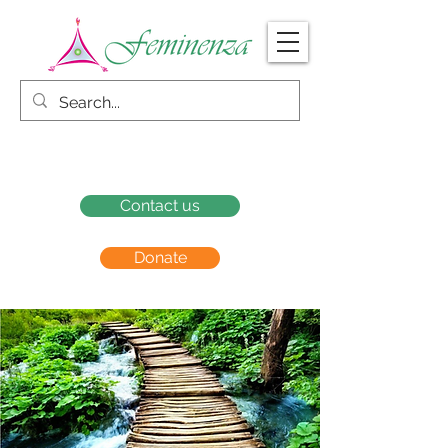
Contact us
Donate