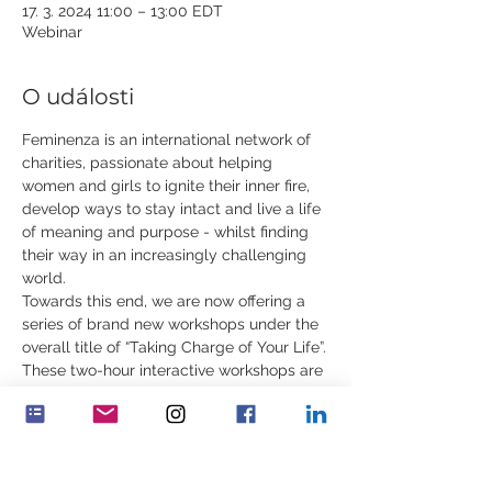
17. 3. 2024 11:00 – 13:00 EDT
Webinar
O události
Feminenza is an international network of 
charities, passionate about helping 
women and girls to ignite their inner fire, 
develop ways to stay intact and live a life 
of meaning and purpose - whilst finding 
their way in an increasingly challenging 
world.
Towards this end, we are now offering a 
series of brand new workshops under the 
overall title of “Taking Charge of Your Life”.
These two-hour interactive workshops are 
for young women, ages 18 to 35. In 
addition to rare content, they will include 
practical exercises, contemplations, 
demonstrations and stories. You can 
attend one or all of the workshops.