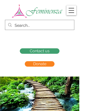
Contact us
Donate