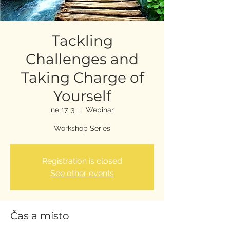
Tackling
Challenges and
Taking Charge of
Yourself
ne 17. 3.
  |  
Webinar
Workshop Series
Registration is closed
See other events
Čas a místo