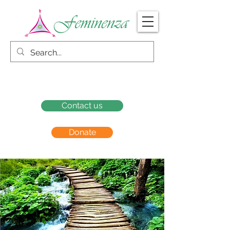
Contact us
Donate