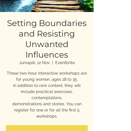
Setting Boundaries
and Resisting
Unwanted
Influences
Jumapili, 12 Nov
  |  
Eventbrite
These two-hour interactive workshops are
for young women, ages 18 to 35.
In addition to rare content, they will
include practical exercises,
contemplations,
demonstrations and stories. You can
register for one or for all the first 5
workshops.