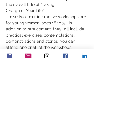
the overall title of “Taking 
Charge of Your Life”.
These two-hour interactive workshops are 
for young women, ages 18 to 35. In 
addition to rare content, they will include 
practical exercises, contemplations, 
demonstrations and stories. You can 
attend one or all of the workshops.
Join us for the 
first workshop
 on Sunday 
October 22nd
 at 10:00 a.m EST, 3:00 p.m. 
UK, 4:00 p.m. CET:
“Building Our Inner Strength: Know 
_﻿___________________________________
Show More
Share this event