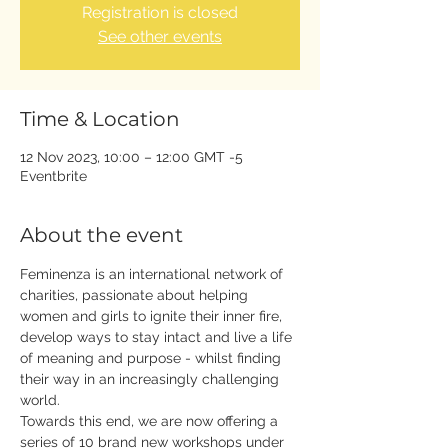
Registration is closed
See other events
Time & Location
12 Nov 2023, 10:00 – 12:00 GMT -5
Eventbrite
About the event
Feminenza is an international network of 
charities, passionate about helping 
women and girls to ignite their inner fire, 
develop ways to stay intact and live a life 
of meaning and purpose - whilst finding 
their way in an increasingly challenging 
world.
Towards this end, we are now offering a 
series of 10 brand new workshops under 