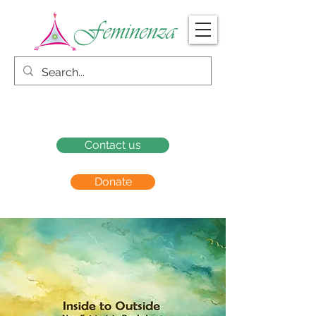
Contact us
Donate