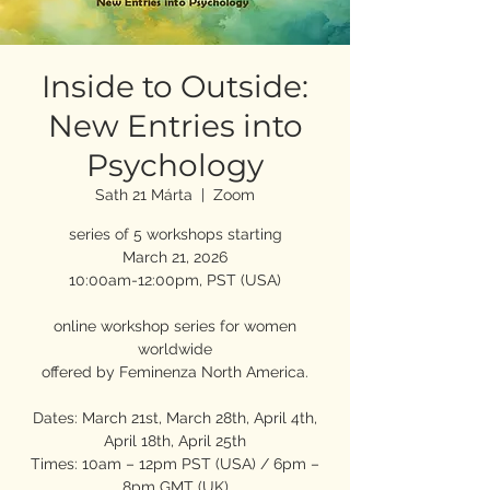
Inside to Outside:
New Entries into
Psychology
Sath 21 Márta
  |  
Zoom
series of 5 workshops starting
March 21, 2026
10:00am-12:00pm, PST (USA)
online workshop series for women
worldwide
offered by Feminenza North America.
Dates: March 21st, March 28th, April 4th,
April 18th, April 25th
Times: 10am – 12pm PST (USA) / 6pm –