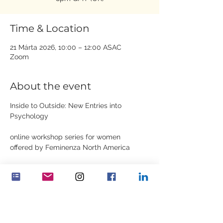
Time & Location
21 Márta 2026, 10:00 – 12:00 ASAC
Zoom
About the event
Inside to Outside: New Entries into 
Psychology
online workshop series for women
offered by Feminenza North America
Dates: March 21st, March 28th, April 4th, 
April 18th, April 25th
Show More