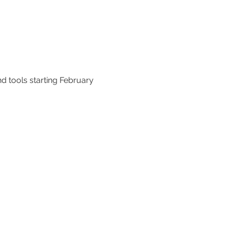
d tools starting February 