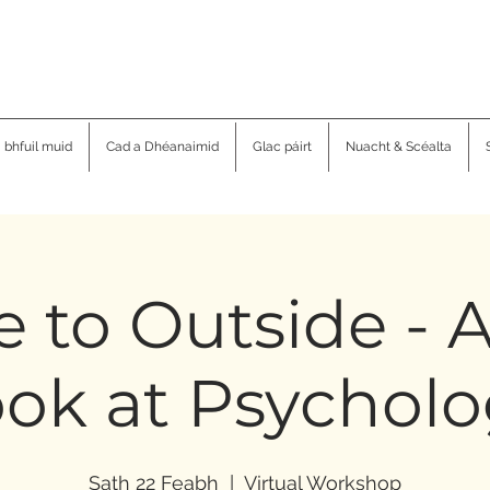
a bhfuil muid
Cad a Dhéanaimid
Glac páirt
Nuacht & Scéalta
e to Outside -
ok at Psychol
Sath 22 Feabh
  |  
Virtual Workshop