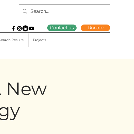
Contact us
Donate
Search Results
Projects
 A New
ogy