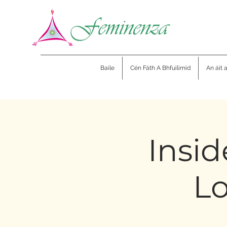
Baile
Cén Fáth A Bhfuilimid
An áit 
Insid
Lo