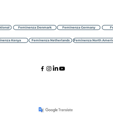
Déan teagmháil le Feminenza
tional
Feminenza Denmark
Feminenza Germany
F
nenza Kenya
Feminenza Netherlands
Feminenza North Ameri
©2000-2026 Feminenza
Gach ceart ar cosaint
national is a charity, first registered with the UK Charity Commi
 Denmark, France, Germany, Israel, Kenya, Netherlands,New Zealan
ltative Status with the United Nations Economic and Social Coun
PO Box 1261, Kings Lynn, Norfolk, PE30 9GP, United Kingdom.
cont
Privacy Policy