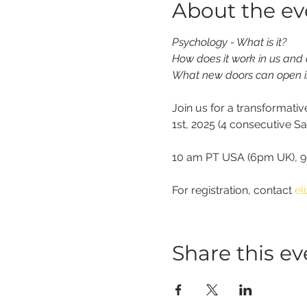
About the ev
Psychology - What is it?
How does it work in us and
What new doors can open i
Join us for a transformati
1st, 2025 (4 consecutive S
10 am PT USA (6pm UK), 90
For registration, contact 
el
Share this ev