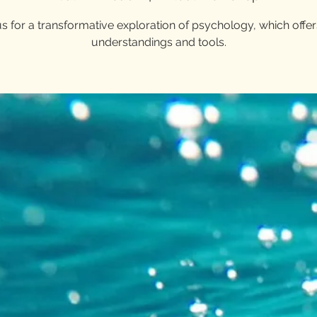
us for a transformative exploration of psychology, which offe
understandings and tools.