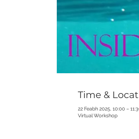
Time & Locat
22 Feabh 2025, 10:00 – 11:
Virtual Workshop