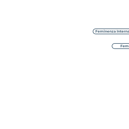
Feminenza Interna
Femi
Feminenza Inter
with 8 sister charities in
awarded Special Consu
The UK address is: 