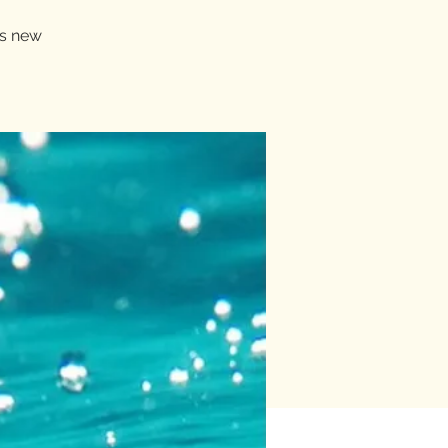
rs new