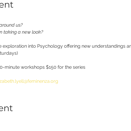
ent
 around us?
n taking a new look?
ve exploration into Psychology offering new understandings an
aturdays)
-minute workshops $150 for the series
izabeth.lyell@feminenza.org
ent