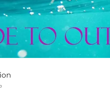
ion
30