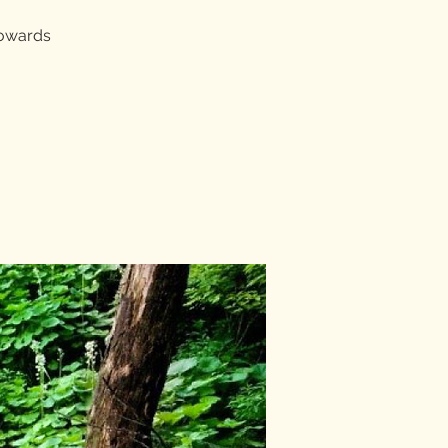
towards