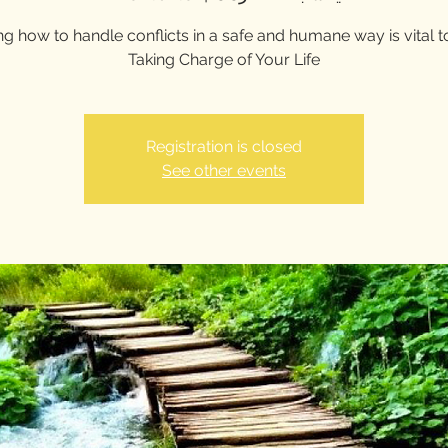
g how to handle conflicts in a safe and humane way is vital 
Taking Charge of Your Life
Registration is closed
See other events