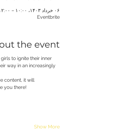
۰۶ خرداد ۱۴۰۳، ۱۰:۰۰ – ۱۲:۰۰ (‎−۴ گرینویچ)
Eventbrite
out the event
ls to ignite their inner 
eir way in an increasingly 
content, it will 
e you there!
Show More