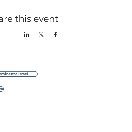
are this event
eminenza Israel
ca
ssion, No.1170535