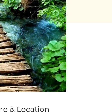
me & Location