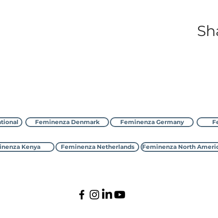
Sh
با Feminenza تماس بگیرید
tional
Feminenza Denmark
Feminenza Germany
F
nenza Kenya
Feminenza Netherlands
Feminenza North Ameri
©2000-2026 Feminenza
national is a charity, first registered with the UK Charity Commi