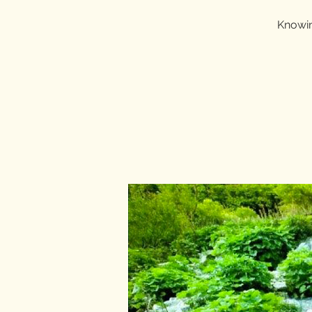
Knowin