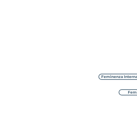
Feminenza Interna
Femi
Feminenza Inter