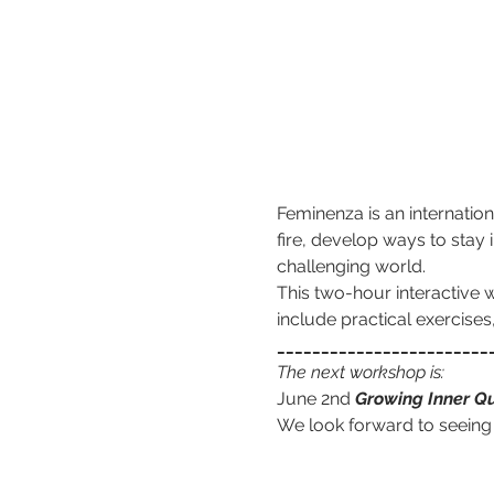
Feminenza is an internation
fire, develop ways to stay i
challenging world.
This two-hour interactive w
include practical exercise
________________________
The next workshop is:
June 2nd 
Growing Inner Qu
We look forward to seeing