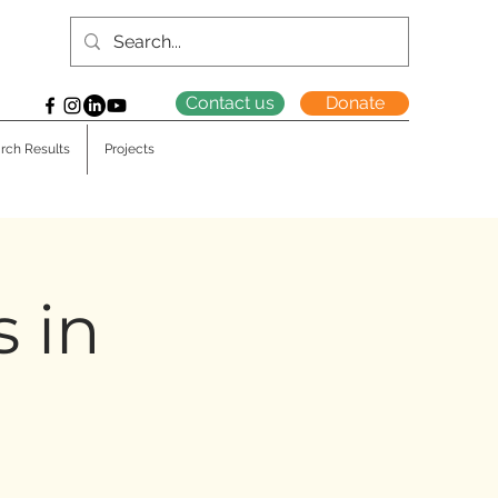
Contact us
Donate
rch Results
Projects
s in