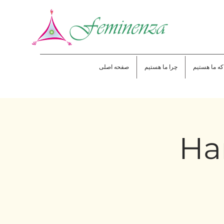
صفحه اصلی
چرا ما هستیم
جایی که ما 
Han