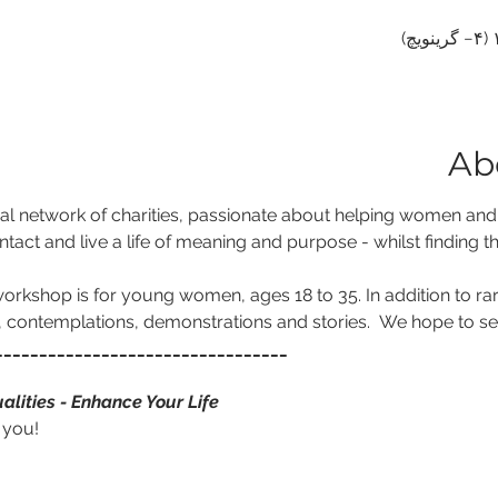
Ab
al network of charities, passionate about helping women and gir
ntact and live a life of meaning and purpose - whilst finding th
orkshop is for young women, ages 18 to 35. In addition to rare 
s, contemplations, demonstrations and stories.  We hope to se
_________________________________
alities - Enhance Your Life
 you!