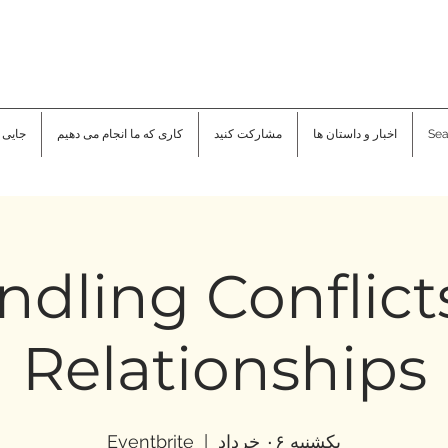
هستیم
کاری که ما انجام می دهیم
مشارکت کنید
اخبار و داستان ها
Sea
dling Conflict
Relationships
Eventbrite
  |  
یکشنبه ۰۶ خرداد