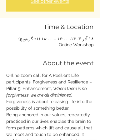
See other events
Time & Location
۱۸ آذر ۱۴۰۳، ۱۶:۰۰ – ۱۸:۰۰ (‎+۱ گرینویچ)
Online Workshop
About the event
Online zoom call for A Resilient Life 
participants. Forgiveness and Resilience – 
Pillar 5: Enhancement, 
Where there is no 
forgiveness, we are all diminished. 
Forgiveness is about releasing life into the 
possibility of something better. 
Being anchored in our values, repeatedly 
practiced in our lives enables the brain to 
form patterns which lift and cause all that 
we meet and touch to be enhanced. It 