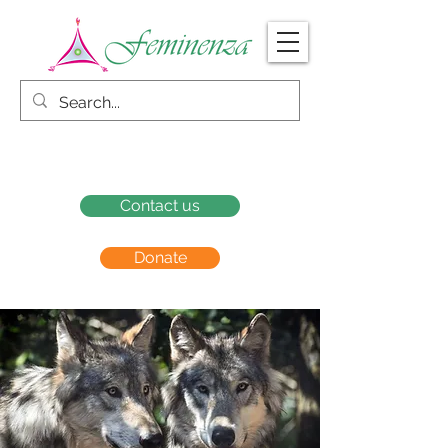
Contact us
Donate