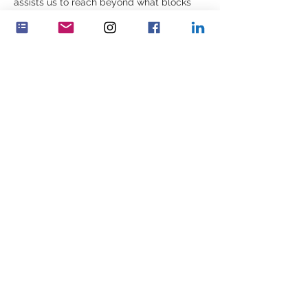
assists us to reach beyond what blocks 
lives; and helps us to help ourselves and 
others to move on, to finding a way 
forward which has both meaning and 
value.  
What are your driving values that cause 
you to see the person in front of you – the 
human being – despite their behavior?  
Share this event
Feminenza Denmark
Feminenza Germany
Feminenza Israel