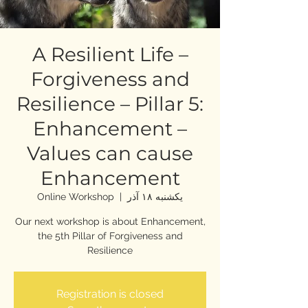
A Resilient Life –
Forgiveness and
Resilience – Pillar 5:
Enhancement –
Values can cause
Enhancement
Online Workshop
  |  
یکشنبه ۱۸ آذر
Our next workshop is about Enhancement,
the 5th Pillar of Forgiveness and
Resilience
Registration is closed