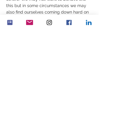
this but in some circumstances we may 
also find ourselves coming down hard on 
ourselves or others. 
The inner decision, the self-driven desire 
to develop and maintain human warmth is 
not free. We need to be present, to 
choose warmth over coldness. It takes 
effort, earned each…
Více
Sdílet událost
Feminenza Denmark
Feminenza Germany