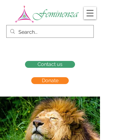
Contact us
Donate