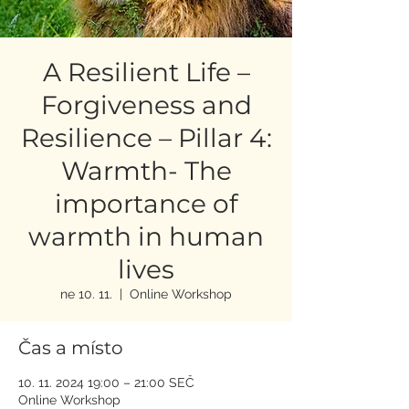
A Resilient Life –
Forgiveness and
Resilience – Pillar 4:
Warmth- The
importance of
warmth in human
lives
ne 10. 11.
  |  
Online Workshop
Čas a místo
10. 11. 2024 19:00 – 21:00 SEČ
Online Workshop