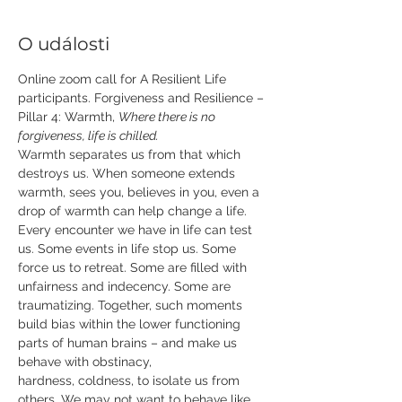
O události
Online zoom call for A Resilient Life 
participants. Forgiveness and Resilience – 
Pillar 4: Warmth, 
Where there is no 
forgiveness, life is chilled. 
Warmth separates us from that which 
destroys us. When someone extends 
warmth, sees you, believes in you, even a 
drop of warmth can help change a life.  
Every encounter we have in life can test 
us. Some events in life stop us. Some 
force us to retreat. Some are filled with 
unfairness and indecency. Some are 
traumatizing. Together, such moments 
build bias within the lower functioning 
parts of human brains – and make us 
behave with obstinacy, 
hardness, coldness, to isolate us from 
others. We may not want to behave like 