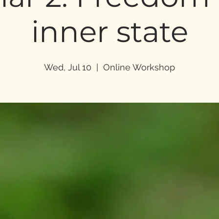
inner state
Wed, Jul 10
  |  
Online Workshop