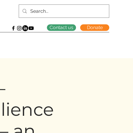
Contact us
Donate
–
lience
 – an