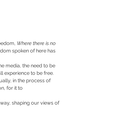
reedom, 
Where there is no 
eedom spoken of here has 
he media, the need to be 
 experience to be free. 
ally, in the process of 
 for it to 
way, shaping our views of 