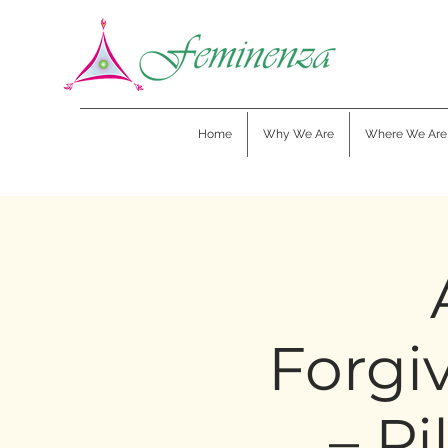
Home
Why We Are
Where We Are
Forgi
– Pi