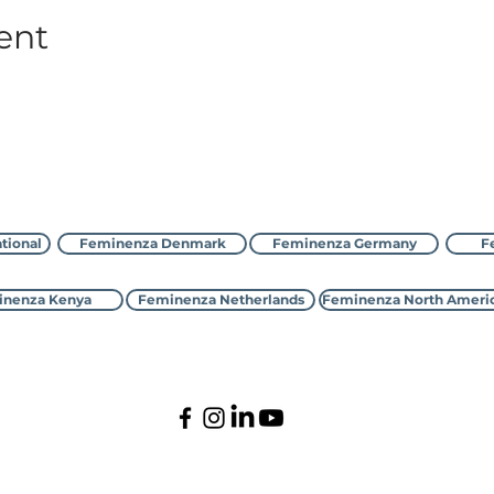
ent
Contact Feminenza
tional
Feminenza Denmark
Feminenza Germany
F
nenza Kenya
Feminenza Netherlands
Feminenza North Ameri
©2000-2026 Feminenza
All rights reserved
tional is a charity, first registered with the UK Charity Com
enmark, France, Germany, Israel, Kenya, Netherlands,New Zeal