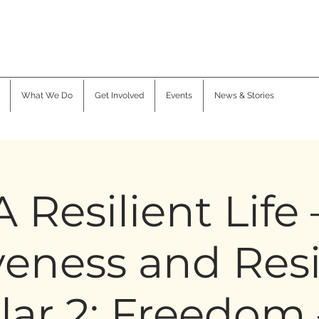
What We Do
Get Involved
Events
News & Stories
A Resilient Life 
veness and Resi
llar 2: Freedom