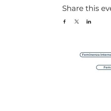
Share this ev
Feminenza Interna
Femi
Feminenza Interna
with 8 sister charities in D