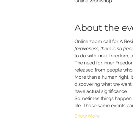
Online Workshop
About the ev
Online zoom call for A Resil
forgiveness, there is no fre
to do with inner freedom, a
The need for inner Freedom
released from people who d
More than a human right, it
discovering what we want, w
have actual significance.  
Sometimes things happen, 
life. Those same events can
Show More