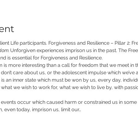
ent
ient Life participants. Forgiveness and Resilience – Pillar 2: F
edom.
​Unforgiven experiences imprison us in the past. The Fr
nd is essential for Forgiveness and Resilience.  
 is more interesting than a call for freedom that we meet in t
on’t care about us, or the adolescent impulse which we’ve all
 is an inner state which must be won by us, every day, individu
hat we wish to work for, what we wish to live by, with passion,
events occur which caused harm or constrained us in some 
, even today, imprison us, limit our…