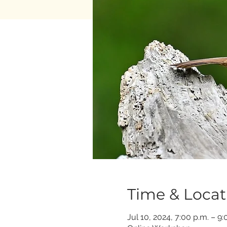
Time & Locat
Jul 10, 2024, 7:00 p.m. – 9