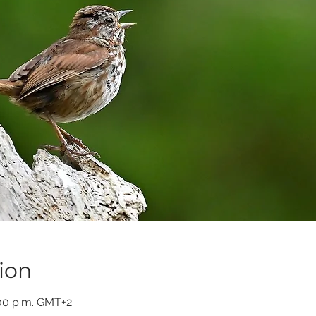
ion
:00 p.m. GMT+2