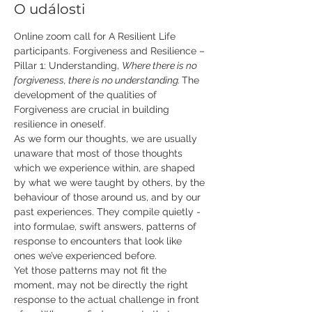
O události
Online zoom call for A Resilient Life 
participants. Forgiveness and Resilience – 
Pillar 1: Understanding, 
Where there is no 
forgiveness, there is no understanding.
​ The 
development of the qualities of 
Forgiveness are crucial in building 
resilience in oneself. 
As we form our thoughts, we are usually 
unaware that most of those thoughts 
which we experience within, are shaped 
by what we were taught by others, by the 
behaviour of those around us, and by our 
past experiences. They compile quietly - 
into formulae, swift answers, patterns of 
response to encounters that look like 
ones we’ve experienced before. 
Yet those patterns may not fit the 
moment, may not be directly the right 
response to the actual challenge in front 