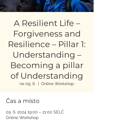
A Resilient Life –
Forgiveness and
Resilience – Pillar 1:
Understanding –
Becoming a pillar
of Understanding
ne 09. 6.
  |  
Online Workshop
Čas a místo
09. 6. 2024 19:00 – 21:00 SELČ
Online Workshop