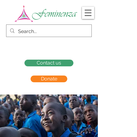
Contact us
Donate