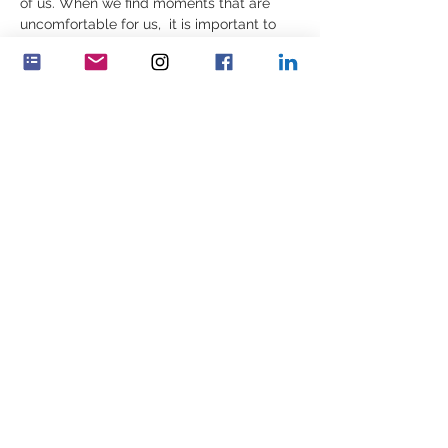
of us. When we find moments that are 
uncomfortable for us,  it is important to 
build ourselves, reflectively, in those very 
moments – or we may find ourselves 
constrained by inner patterns that 
are incomplete, outdated or not as 
well informed as we may need. 
Decisions are then made which…
Více
Sdílet událost
Feminenza Denmark
Feminenza Germany