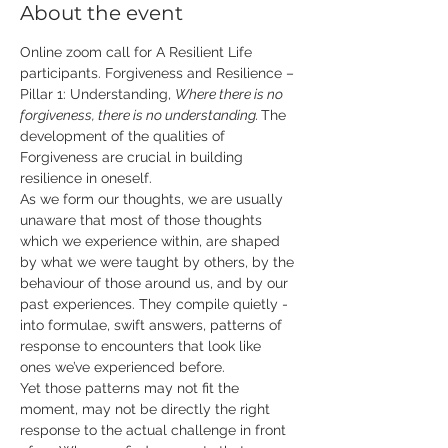
About the event
Online zoom call for A Resilient Life 
participants. Forgiveness and Resilience – 
Pillar 1: Understanding, 
Where there is no 
forgiveness, there is no understanding.
​ The 
development of the qualities of 
Forgiveness are crucial in building 
resilience in oneself. 
As we form our thoughts, we are usually 
unaware that most of those thoughts 
which we experience within, are shaped 
by what we were taught by others, by the 
behaviour of those around us, and by our 
past experiences. They compile quietly - 
into formulae, swift answers, patterns of 
response to encounters that look like 
ones we’ve experienced before. 
Yet those patterns may not fit the 
moment, may not be directly the right 
response to the actual challenge in front 