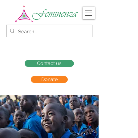
Contact us
Donate