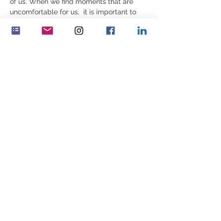
of us. When we find moments that are 
uncomfortable for us,  it is important to 
build ourselves, reflectively, in those very 
moments – or we may find ourselves 
constrained by inner patterns that 
are incomplete, outdated or not as 
well informed as we may need. 
Decisions are then made which…
Show More
Share this event
Feminenza Denmark
Feminenza Germany