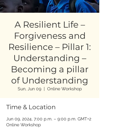
A Resilient Life –
Forgiveness and
Resilience – Pillar 1:
Understanding –
Becoming a pillar
of Understanding
Sun, Jun 09
  |  
Online Workshop
Time & Location
Jun 09, 2024, 7:00 p.m. – 9:00 p.m. GMT+2
Online Workshop