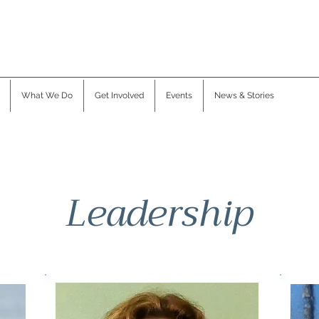
What We Do
Get Involved
Events
News & Stories
Leadership