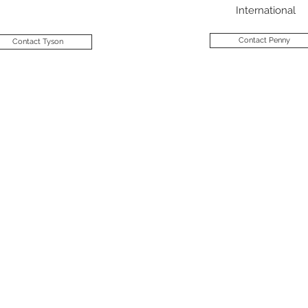
International
Contact Penny
Contact Tyson