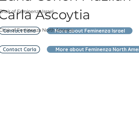
Carla Ascoytia
Chair of Feminenza Israel
Chair of Feminenza North America
Contact Edna
More about Feminenza Israel
Contact Carla
More about Feminenza North Ame