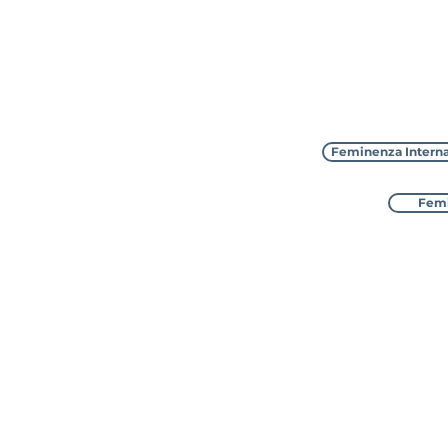
Feminenza Interna
Femi
Feminenza Interna
with 8 sister charities in D
awarded Special Consulta
​The UK a