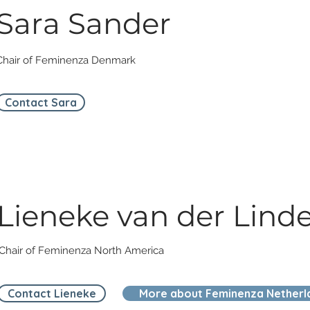
Sara Sander
Chair of Feminenza Denmark
Contact Sara
Lieneke van der Lind
Chair of Feminenza North America
Contact Lieneke
More about Feminenza Netherl