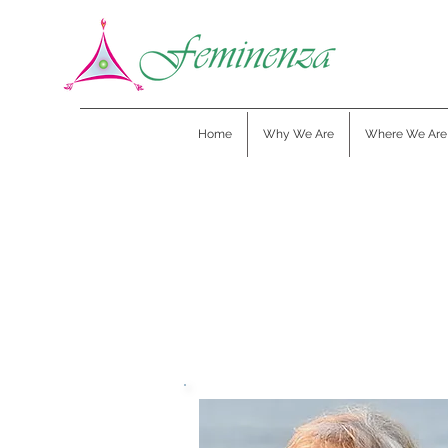
Home
Why We Are
Where We Are