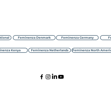
Contact Feminenza
tional
Feminenza Denmark
Feminenza Germany
F
nenza Kenya
Feminenza Netherlands
Feminenza North Ameri
©2000-2026 Feminenza
All rights reserved
tional is a charity, first registered with the UK Charity Com
enmark, France, Germany, Israel, Kenya, Netherlands,New Zeal
tive Status with the United Nations Economic and Social C
ddress is: PO Box 1261, Kings Lynn, Norfolk, PE30 9GP, Unit
Privacy Policy