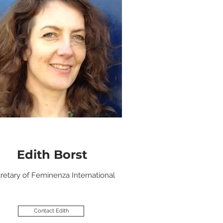
Edith Borst
retary of Feminenza International
Contact Edith