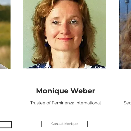
Monique Weber
Trustee of Feminenza International
Sec
Contact Monique