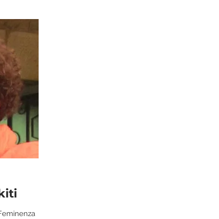
iti
f Feminenza