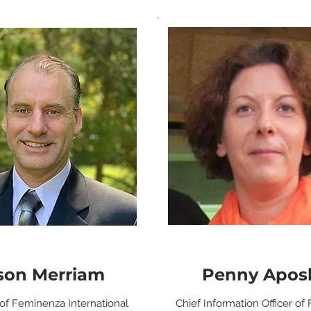
son Merriam
Penny Aposk
 of Feminenza International
Chief Information Officer o