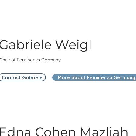
Gabriele Weigl
Chair of Feminenza Germany
Contact Gabriele
More about Feminenza Germany
Edna Cohen Mazliah