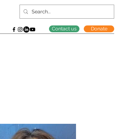
Contact us
Donate