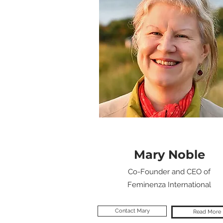
Mary Noble
Co-Founder and CEO of
Feminenza International
Contact Mary
Read More