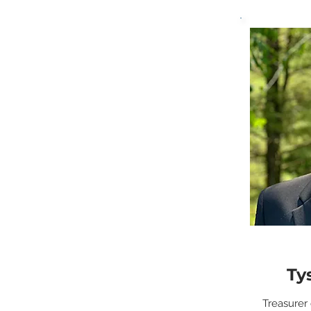
Ty
Treasurer