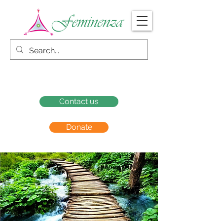
Contact us
Donate