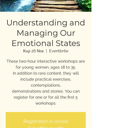
Understanding and
Managing Our
Emotional States
Κυρ 26 Νοε
  |  
Eventbrite
These two-hour interactive workshops are
for young women, ages 18 to 35.
In addition to rare content, they will
include practical exercises,
contemplations,
demonstrations and stories. You can
register for one or for all the first 5
workshops.
Registration is closed