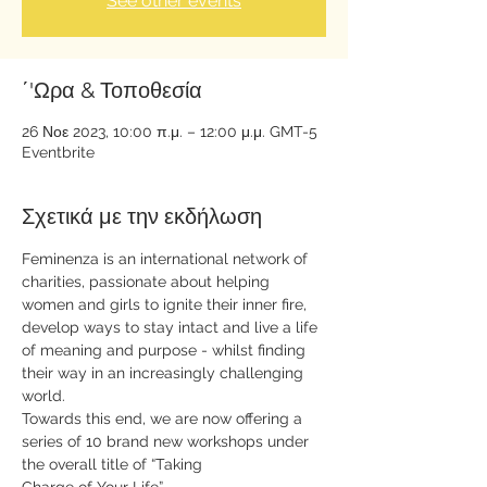
See other events
΄'Ωρα & Τοποθεσία
26 Νοε 2023, 10:00 π.μ. – 12:00 μ.μ. GMT-5
Eventbrite
Σχετικά με την εκδήλωση
Feminenza is an international network of 
charities, passionate about helping 
women and girls to ignite their inner fire, 
develop ways to stay intact and live a life 
of meaning and purpose - whilst finding 
their way in an increasingly challenging 
world.
Towards this end, we are now offering a 
series of 10 brand new workshops under 
the overall title of “Taking 