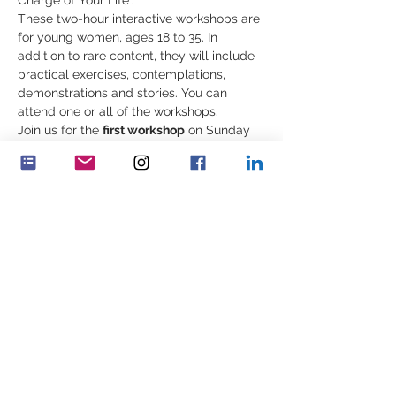
Charge of Your Life”.
These two-hour interactive workshops are 
for young women, ages 18 to 35. In 
addition to rare content, they will include 
practical exercises, contemplations, 
demonstrations and stories. You can 
attend one or all of the workshops.
Join us for the 
first workshop
 on Sunday 
October 22nd
 at 10:00 a.m EST, 3:00 p.m. 
UK, 4:00 p.m. CET:
“Building Our Inner Strength: Know 
_﻿___________________________________
Περισσότερα
Κοινή χρήση αυτής της
εκδήλωσης