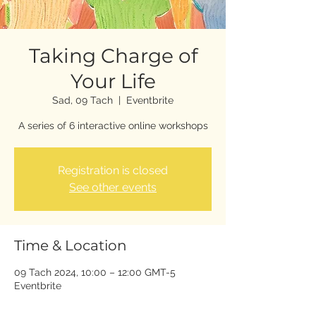
Taking Charge of
Your Life
Sad, 09 Tach
  |  
Eventbrite
A series of 6 interactive online workshops
Registration is closed
See other events
Time & Location
09 Tach 2024, 10:00 – 12:00 GMT-5
Eventbrite