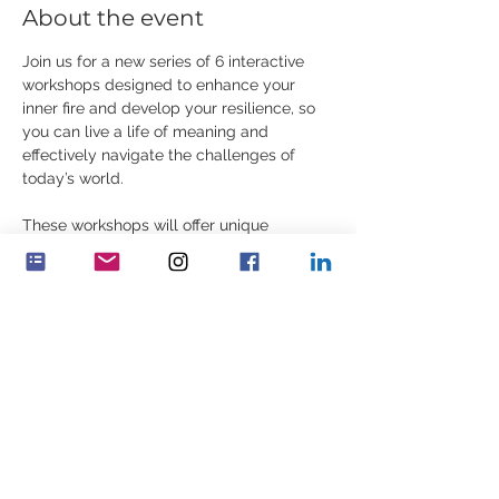
About the event
Join us for a new series of 6 interactive 
workshops designed to enhance your 
inner fire and develop your resilience, so 
you can live a life of meaning and 
effectively navigate the challenges of 
today’s world.
These workshops will offer unique 
knowledge, practical exercises, 
contemplations, and stories.
Share this event
Feminenza Denmark