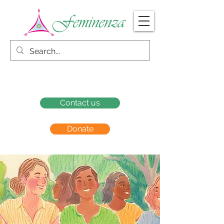
Contact us
Donate