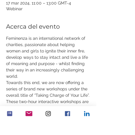
17 mar 2024, 11:00 – 13:00 GMT-4
Webinar
Acerca del evento
Feminenza is an international network of 
charities, passionate about helping 
women and girls to ignite their inner fire, 
develop ways to stay intact and live a life 
of meaning and purpose - whilst finding 
their way in an increasingly challenging 
world.
Towards this end, we are now offering a 
series of brand new workshops under the 
overall title of “Taking Charge of Your Life”.
These two-hour interactive workshops are 
for young women, ages 18 to 35. In 
addition to rare content, they will include 
practical exercises, contemplations, 
demonstrations and stories. You can 
attend one or all of the workshops.