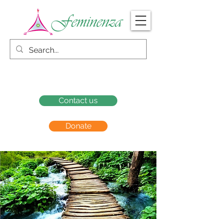
Contact us
Donate