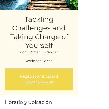
Tackling
Challenges and
Taking Charge of
Yourself
dom, 17 mar
  |  
Webinar
Workshop Series
Registration is closed
See other events
Horario y ubicación