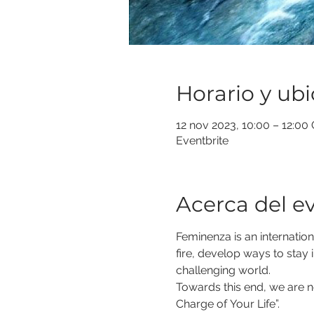
Horario y ub
12 nov 2023, 10:00 – 12:00
Eventbrite
Acerca del e
Feminenza is an internation
fire, develop ways to stay i
challenging world.
Towards this end, we are no
Charge of Your Life”.