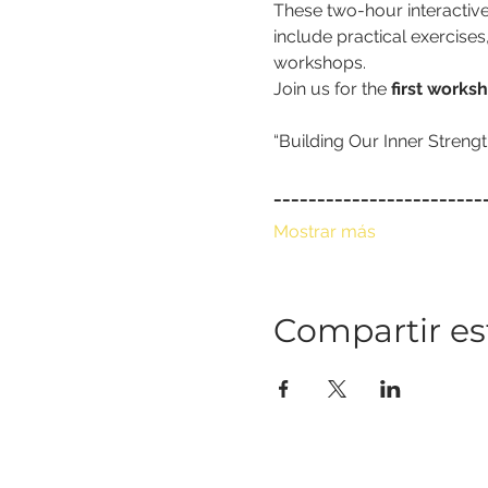
These two-hour interactive
include practical exercises
workshops.
Join us for the 
first works
_﻿_______________________
Mostrar más
Compartir es