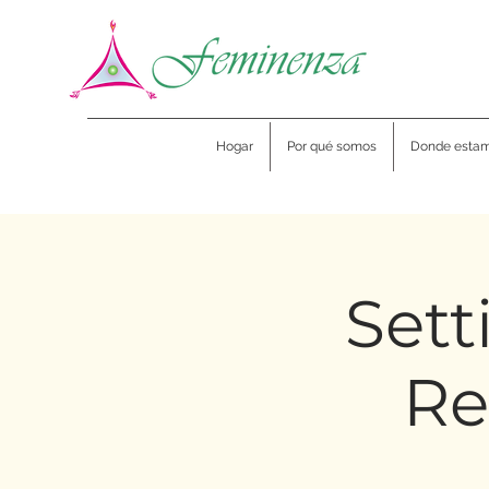
Hogar
Por qué somos
Donde esta
Sett
Re