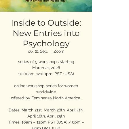
Inside to Outside:
New Entries into
Psychology
сб, 21 бер.
  |  
Zoom
series of 5 workshops starting
March 21, 2026
10:00am-12:00pm, PST (USA)
online workshop series for women
worldwide
offered by Feminenza North America.
Dates: March 21st, March 28th, April 4th,
April 18th, April 25th
Times: 10am – 12pm PST (USA) / 6pm –