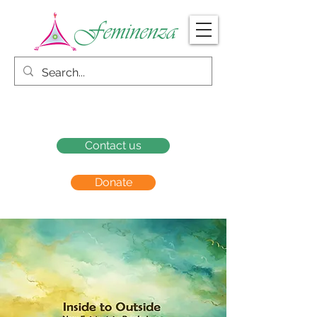
Contact us
Donate