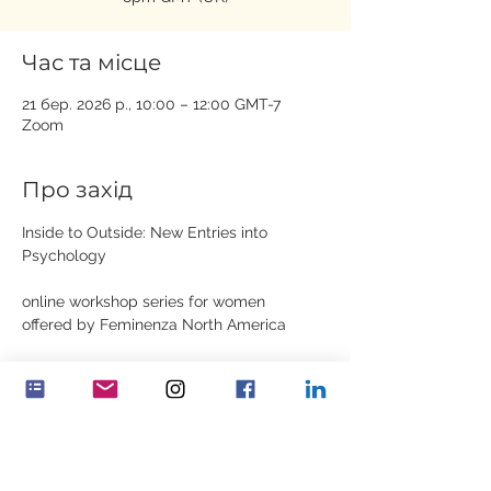
Час та місце
21 бер. 2026 р., 10:00 – 12:00 GMT-7
Zoom
Про захід
Inside to Outside: New Entries into 
Psychology
online workshop series for women
offered by Feminenza North America
Dates: March 21st, March 28th, April 4th, 
April 18th, April 25th
Показати більше