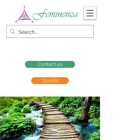
Contact us
Donate