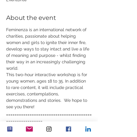
About the event
Feminenza is an international network of 
charities, passionate about helping 
women and girls to ignite their inner fire, 
develop ways to stay intact and live a life 
of meaning and purpose - whilst finding 
their way in an increasingly challenging 
world.
This two-hour interactive workshop is for 
young women, ages 18 to 35. In addition 
to rare content, it will include practical 
exercises, contemplations, 
demonstrations and stories.  We hope to 
see you there!
________________________________________
_________________
The next workshop is:
June 2nd 
Growing Inner Qualities - 