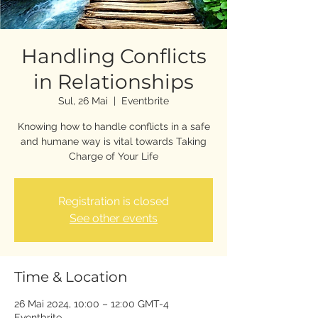
Handling Conflicts
in Relationships
Sul, 26 Mai
  |  
Eventbrite
Knowing how to handle conflicts in a safe
and humane way is vital towards Taking
Charge of Your Life
Registration is closed
See other events
Time & Location
26 Mai 2024, 10:00 – 12:00 GMT-4
Eventbrite