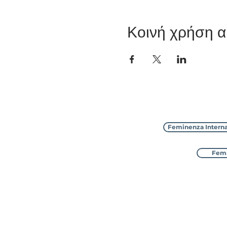
Κοινή χρήση α
Feminenza Interna
Femi
Feminenza Inter