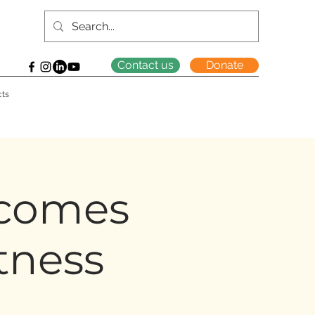
Contact us
Donate
cts
comes
tness