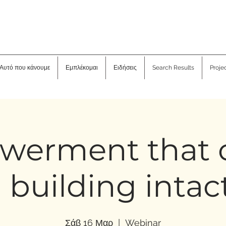
Αυτό που κάνουμε
Εμπλέκομαι
Ειδήσεις
Search Results
Proje
werment that 
 building intac
Σάβ 16 Μαρ
  |  
Webinar