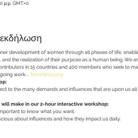
30 μ.μ. GMT+0
ν εκδήλωση
er development of women through all phases of life, enablin
ip, and the realization of their purpose as a human being. We a
contributors in 15 countries and 400 members who seek to mak
going work. 
.  
feminenza.org
op: 
subject to the many demands and influences that are upon us all
 will make in our 2-hour interactive workshop: 
s important to know what you want.
scious about influences and how they impact us daily.