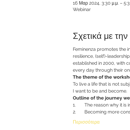
16 Μαρ 2024, 3:30 μ.μ. – 5:
Webinar
Σχετικά με τη
Feminenza promotes the inn
resilience, (self)-leadersh
established in 2000, with 
every day through their on
The theme of the worksh
To live a life that is not 
I want to be and become.
Outline of the journey we
1.	The reason why it i
2.	Becoming more con
Περισσότερα