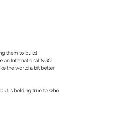
g them to build 
re an International NGO 
e the world a bit better 
 but is holding true to who 