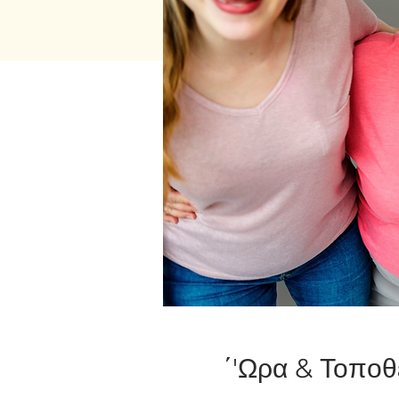
΄'Ωρα & Τοποθ