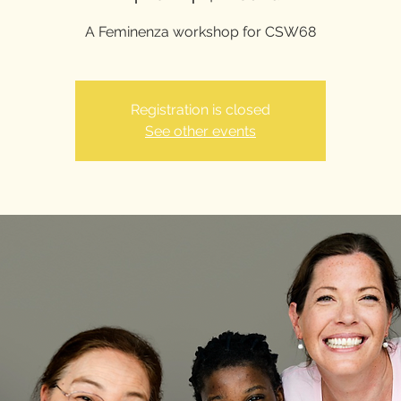
A Feminenza workshop for CSW68
Registration is closed
See other events