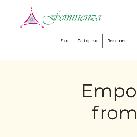
Σπίτι
Γιατί είμαστε
Πού είμαστε
Empo
from