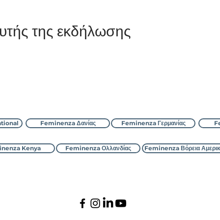
υτής της εκδήλωσης
Επικοινωνήστε με τη Feminenza
tional
Feminenza Δανίας
Feminenza Γερμανίας
F
nenza Kenya
Feminenza Ολλανδίας
Feminenza Βόρεια Αμερι
©2000-2026 Feminenza
Ολα τα δικαιώματα διατηρούνται
national is a charity, first registered with the UK Charity Commi