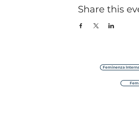
Share this ev
Feminenza Interna
Femi
Feminenza Inter
with 8 sister charities in