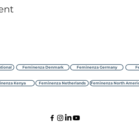
ent
Cysylltwch â Feminenza
tional
Feminenza Denmark
Feminenza Germany
F
nenza Kenya
Feminenza Netherlands
Feminenza North Ameri
©2000-2026 Ffeminyddiaeth
Cedwir pob hawl
national is a charity, first registered with the UK Charity Commi
 Denmark, France, Germany, Israel, Kenya, Netherlands,New Zealan