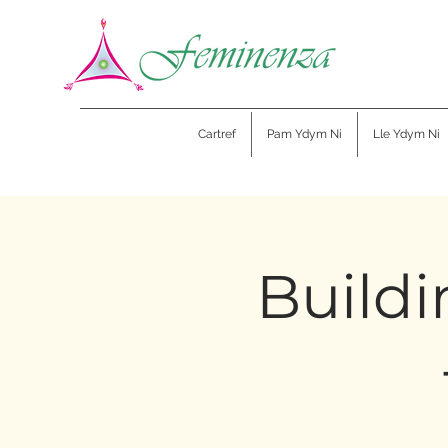
Cartref
Pam Ydym Ni
Lle Ydym Ni
Buildi