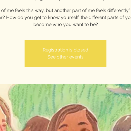
 of me feels this way, but another part of me feels differently
ar? How do you get to know yourself, the different parts of y
become who you want to be?
Registration is closed
See other events