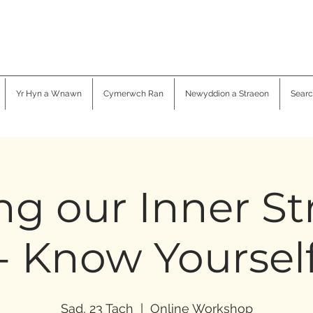
Yr Hyn a Wnawn
Cymerwch Ran
Newyddion a Straeon
Searc
ng our Inner S
- Know Yoursel
Sad, 23 Tach
  |  
Online Workshop