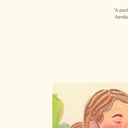
“A part
famili