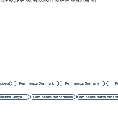
r remedy and the awareness needed of our values…
Зверніться до Feminenza
tional
Feminenza Denmark
Feminenza Germany
F
nenza Kenya
Feminenza Netherlands
Feminenza North Ameri
©2000-2026 Feminenza