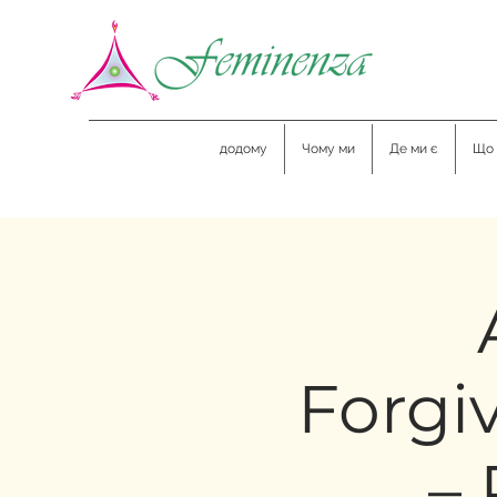
додому
Чому ми
Де ми є
Що 
Forgi
– 