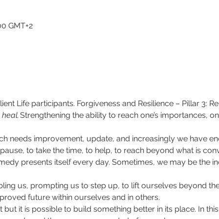
1:00 GMT+2
ient Life participants. Forgiveness and Resilience – Pillar 3: R
 heal.
​Strengthening the ability to reach one’s importances, on
. Much needs improvement, update, and increasingly we have e
ause, to take the time, to help, to reach beyond what is conv
emedy presents itself every day. Sometimes, we may be the ind
ling us, prompting us to step up, to lift ourselves beyond the
proved future within ourselves and in others.  
ut it is possible to build something better in its place. In t