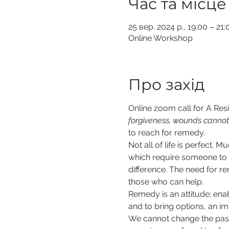
Час та місце
25 вер. 2024 р., 19:00 – 2
Online Workshop
Про захід
Online zoom call for A Resil
forgiveness, wounds cannot
to reach for remedy. 
Not all of life is perfect
which require someone to p
difference. The need for r
those who can help.  
Remedy is an attitude; enab
and to bring options, an im
We cannot change the past b