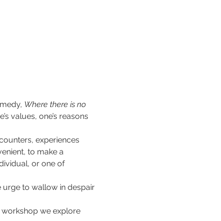
emedy, 
Where there is no 
e’s values, one’s reasons 
ncounters, experiences 
enient, to make a 
ividual, or one of 
 urge to wallow in despair 
his workshop we explore 