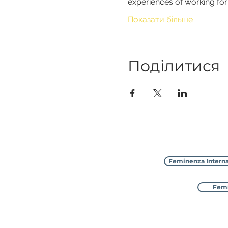
experiences of working fo
Показати більше
Поділитися
Feminenza Interna
Femi