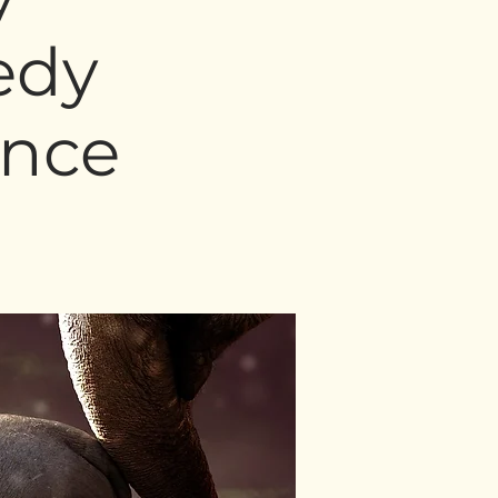
edy
ence