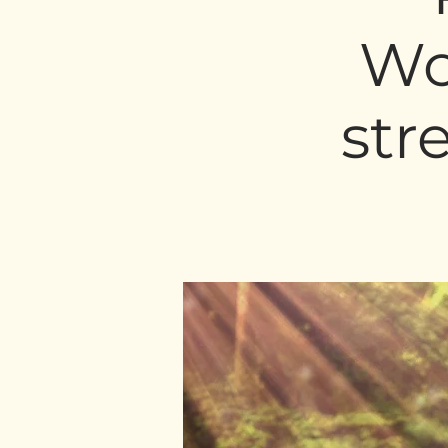
Wo
str