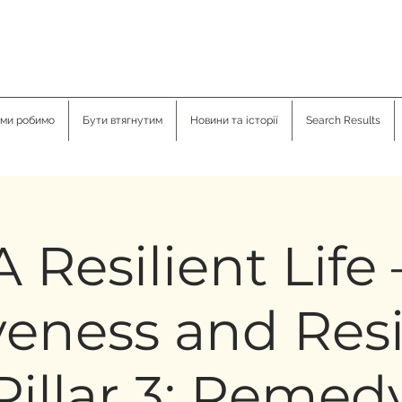
ми робимо
Бути втягнутим
Новини та історії
Search Results
A Resilient Life 
veness and Resi
Pillar 3: Remed