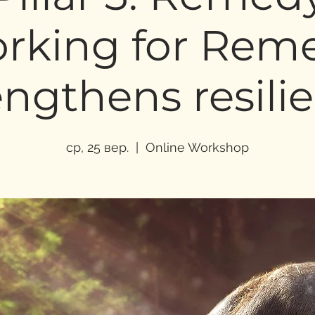
rking for Rem
engthens resili
ср, 25 вер.
  |  
Online Workshop