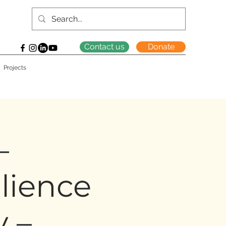
Contact us
Donate
Projects
–
lience
y –