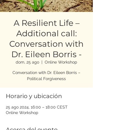
A Resilient Life –
Additional call:
Conversation with
Dr. Eileen Borris -
dom, 25 ago
  |  
Online Workshop
Conversation with Dr. Eileen Borris –
Political Forgiveness
Horario y ubicación
25 ago 2024, 16:00 – 18:00 CEST
Online Workshop
Acerca del evento