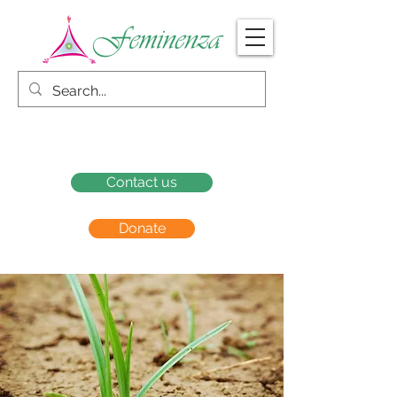
Contact us
Donate