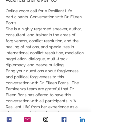
Online zoom call for A Resilient Life 
participants. Conversation with Dr. Eileen 
Borris. 
She is a highly regarded speaker, author, 
consultant, and trainer in the areas of 
forgiveness, conflict resolution, and the 
healing of nations, and specializes in 
international conflict resolution, mediation, 
negotiation, dialogue, multi-track 
diplomacy, and peace building.  
Bring your questions about forgiveness 
and political forgiveness to this 
conversation with Dr. Eileen Borris.  The 
Feminenza team are grateful that Dr. 
Eleen Boris has offered to have this 
conversation with all participants in ‘A 
Resilient Life’ from her experience as a 
highly regarded speaker, author, 
consultant, and trainer in the areas of 
forgiveness, international conflict 