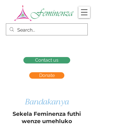
Contact us
Donate
Bandakanya
Sekela Feminenza futhi
wenze umehluko