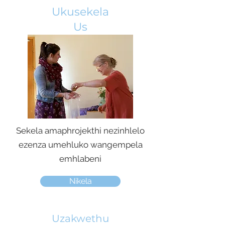
Ukusekela
Us
Sekela amaphrojekthi nezinhlelo
ezenza umehluko wangempela
emhlabeni
Nikela
Uzakwethu