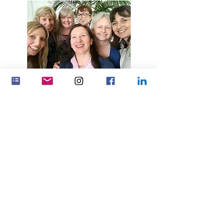
Yenza umthelela omkhulu
ngokusebenzisana
Ubambiswano
Feminenza Denmark
Feminenza Germany
Feminenza Israel