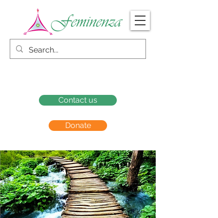
Contact us
Donate