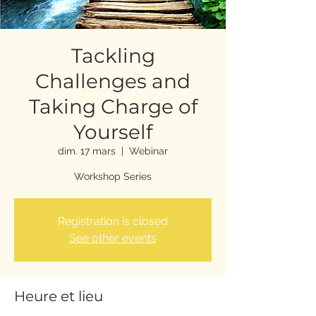
Tackling
Challenges and
Taking Charge of
Yourself
dim. 17 mars
  |  
Webinar
Workshop Series
Registration is closed
See other events
Heure et lieu