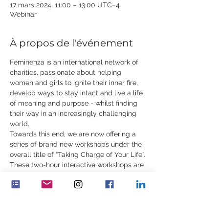
17 mars 2024, 11:00 – 13:00 UTC−4
Webinar
À propos de l'événement
Feminenza is an international network of 
charities, passionate about helping 
women and girls to ignite their inner fire, 
develop ways to stay intact and live a life 
of meaning and purpose - whilst finding 
their way in an increasingly challenging 
world.
Towards this end, we are now offering a 
series of brand new workshops under the 
overall title of “Taking Charge of Your Life”.
These two-hour interactive workshops are 
for young women, ages 18 to 35. In 
addition to rare content, they will include 
practical exercises, contemplations, 
demonstrations and stories. You can 
attend one or all of the workshops.