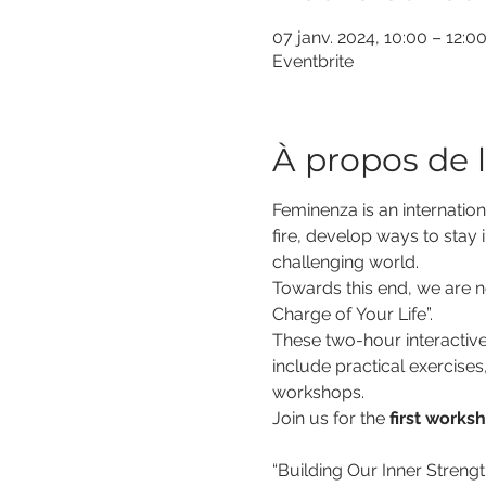
07 janv. 2024, 10:00 – 12:
Eventbrite
À propos de 
Feminenza is an internation
fire, develop ways to stay i
challenging world.
Towards this end, we are no
Charge of Your Life”.
These two-hour interactive
include practical exercises
workshops.
Join us for the 
first works