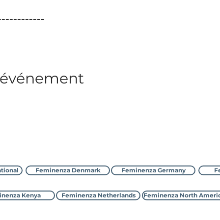
____________
t événement
Contacter Feminenza
tional
Feminenza Denmark
Feminenza Germany
F
nenza Kenya
Feminenza Netherlands
Feminenza North Ameri