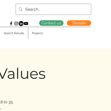
Contact us
Donate
Search Results
Projects
 Values
8 to 35.
,