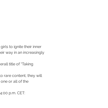
ls to ignite their inner 
eir way in an increasingly 
ll title of “Taking 
 rare content, they will 
ne or all of the 
 4:00 p.m. CET: