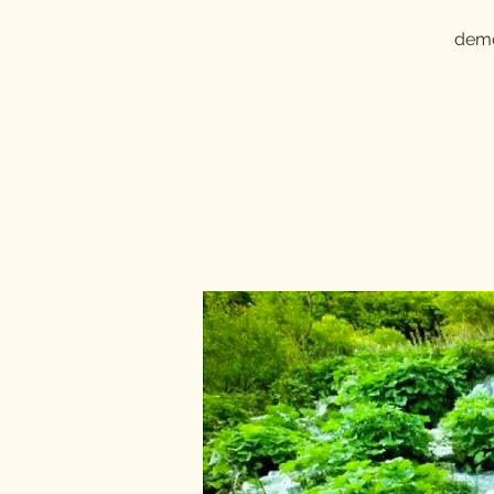
demon