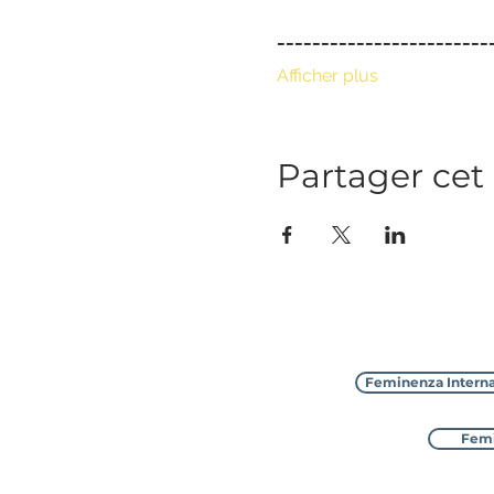
_﻿_______________________
Afficher plus
Partager ce
Feminenza Interna
Femi