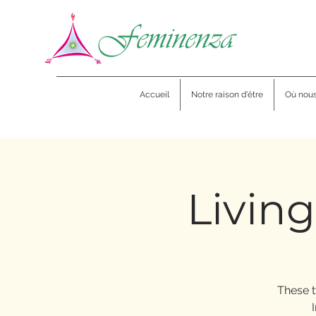
Accueil
Notre raison d'être
Où nou
Living
These t