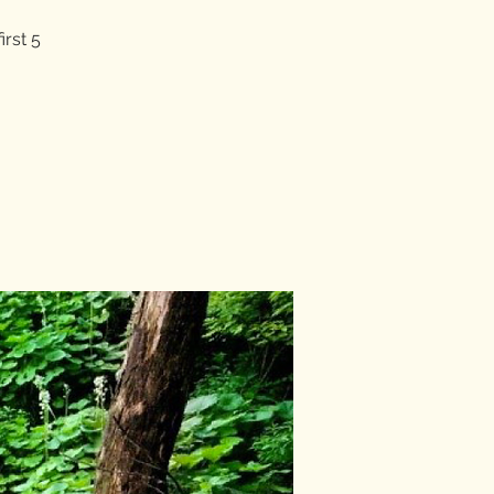
irst 5