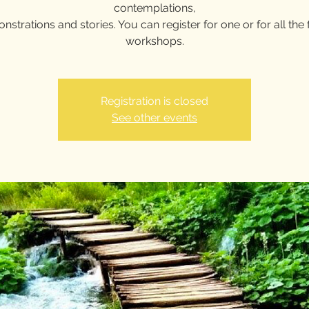
contemplations,
strations and stories. You can register for one or for all the f
workshops.
Registration is closed
See other events