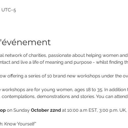
00 UTC−5
l'événement
al network of charities, passionate about helping women and gir
ntact and live a life of meaning and purpose - whilst finding th
w offering a series of 10 brand new workshops under the overa
 workshops are for young women, ages 18 to 35. In addition to
, contemplations, demonstrations and stories. You can attend o
hop
 on Sunday 
October 22nd
 at 10:00 a.m EST, 3:00 p.m. UK,