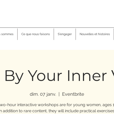
s sommes
Ce que nous faisons
S'engager
Nouvelles et histoires
 By Your Inner
dim. 07 janv.
  |  
Eventbrite
wo-hour interactive workshops are for young women, ages 1
In addition to rare content, they will include practical exercises