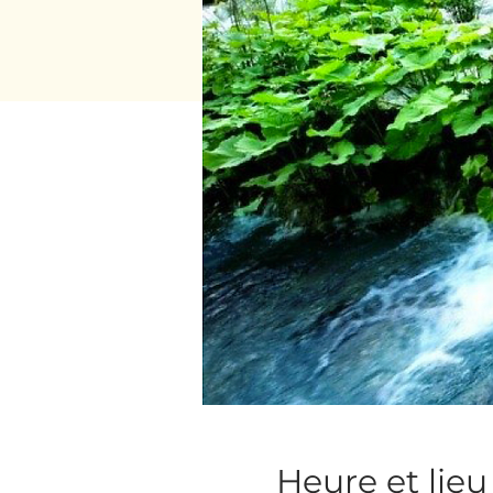
Heure et lieu