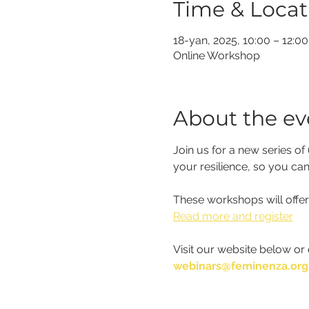
Time & Locat
18-yan, 2025, 10:00 – 12:00
Online Workshop
About the ev
Join us for a new series o
your resilience, so you can
These workshops will offer
Read more and register
Visit our website below or 
webinars@feminenza.org