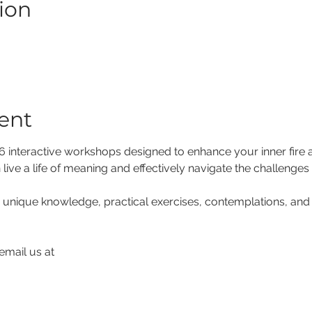
ion
ent
f 6 interactive workshops designed to enhance your inner fire
 live a life of meaning and effectively navigate the challenges 
 unique knowledge, practical exercises, contemplations, and 
email us at