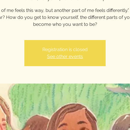
 of me feels this way, but another part of me feels differently
ar? How do you get to know yourself, the different parts of y
become who you want to be?
Registration is closed
See other events