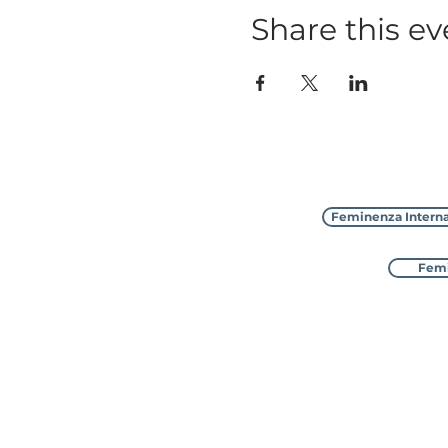
Share this ev
Feminenza Interna
Femi
Feminenza Inter
with 8 sister charities in