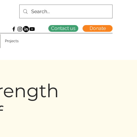
Contact us
Donate
Projects
trength
f