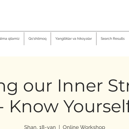
Nima qilamiz
Qo'shilmoq
Yangiliklar va hikoyalar
Search Results
ng our Inner S
- Know Yoursel
Shan, 18-yan
  |  
Online Workshop