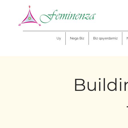
Uy
Nega Biz
Biz qayerdamiz
Buildi