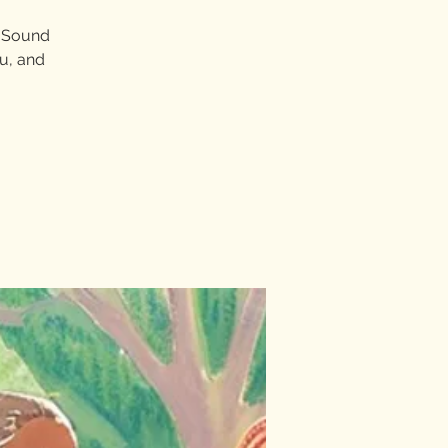
.” Sound
ou, and