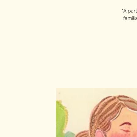
“A part
famili