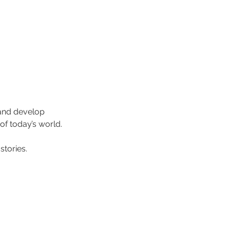
 and develop 
of today’s world.
stories.