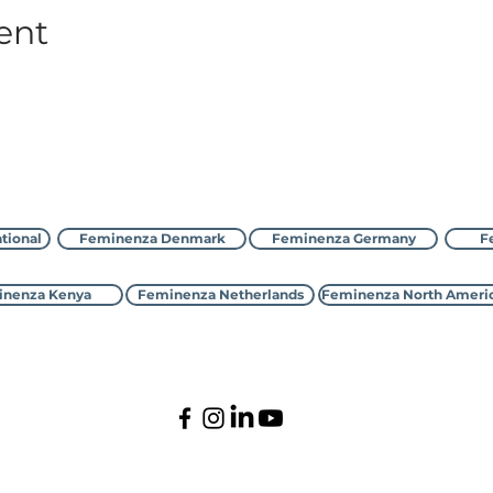
ent
Feminenza bilan bog'laning
tional
Feminenza Denmark
Feminenza Germany
F
nenza Kenya
Feminenza Netherlands
Feminenza North Ameri
©2000-2026 Feminenza
Barcha huquqlar himoyalangan
national is a charity, first registered with the UK Charity Commi
 Denmark, France, Germany, Israel, Kenya, Netherlands,New Zealan