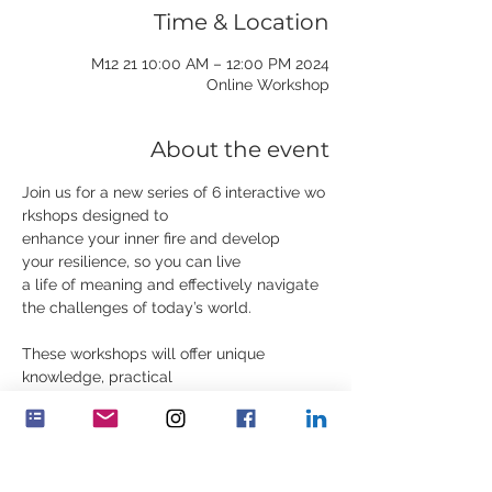
Time & Location
2024 M12 21 10:00 AM – 12:00 PM
Online Workshop
About the event
Join us for a new series of 6 interactive wo
rkshops designed to 
enhance your inner fire and develop 
your resilience, so you can live 
a life of meaning and effectively navigate 
the challenges of today’s world.
These workshops will offer unique 
knowledge, practical 
exercises, contemplations, and stories.
Read more and register
Visit our website below or email us at