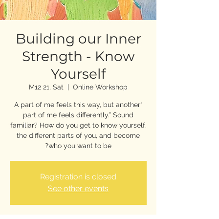
Building our Inner
Strength - Know
Yourself
M12 21, Sat
  |  
Online Workshop
“A part of me feels this way, but another
part of me feels differently.” Sound
familiar? How do you get to know yourself,
the different parts of you, and become
who you want to be?
Registration is closed
See other events