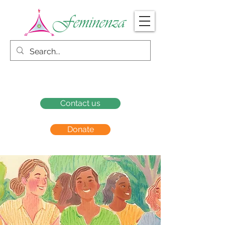
Contact us
Donate