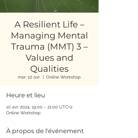
A Resilient Life –
Managing Mental
Trauma (MMT) 3 –
Values and
Qualities
mer. 10 avr.
  |  
Online Workshop
Heure et lieu
10 avr. 2024, 19:00 – 21:00 UTC+2
Online Workshop
À propos de l'événement