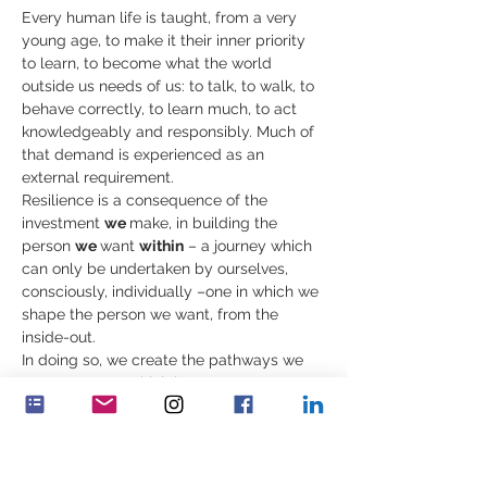
Every human life is taught, from a very 
young age, to make it their inner priority 
to learn, to become what the world 
outside us needs of us: to talk, to walk, to 
behave correctly, to learn much, to act 
knowledgeably and responsibly. Much of 
that demand is experienced as an 
external requirement. 
Resilience is a consequence of the 
investment 
we 
make, in building the 
person 
we 
want 
within
 – a journey which 
can only be undertaken by ourselves, 
consciously, individually –one in which we 
shape the person we want, from the 
inside-out.  
In doing so, we create the pathways we 
want, patterns which improve our 
resilience. These mind states are 
accessible, and accompany our values, 
cherished qualities and the purpose you 
nurture in your time. 