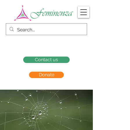
Contact us
Donate