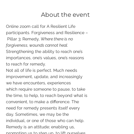
About the event
Online zoom call for A Resilient Life 
participants. Forgiveness and Resilience –
 Pillar 3: Remedy, 
Where there is no 
forgiveness, wounds cannot heal.
Strengthening the ability to reach one’s 
importances, one’s values, one’s reasons 
to reach for remedy. 
Not all of life is perfect. Much needs 
improvement, update, and increasingly 
we have encounters, experiences 
which require someone to pause, to take 
the time, to help, to reach beyond what is 
convenient, to make a difference. The 
need for remedy presents itself every 
day. Sometimes, we may be the 
individual, or one of those who can help.  
Remedy is an attitude; enabling us, 
prompting us to step up, to lift ourselves 