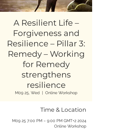
A Resilient Life –
Forgiveness and
Resilience – Pillar 3:
Remedy – Working
for Remedy
strengthens
resilience
M09 25, Wed
  |  
Online Workshop
Time & Location
2024 M09 25 7:00 PM – 9:00 PM GMT+2
Online Workshop