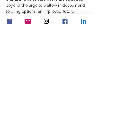
beyond the urge to wallow in despair and 
to bring options, an improved future 
within ourselves and in others.  
We cannot change the past but it is 
possible to build something better in its 
place. In this workshop we explore 
experiences of working for remedy and 
the awareness needed of our values…
Show More
Share this event
Feminenza Denmark
Feminenza Germany