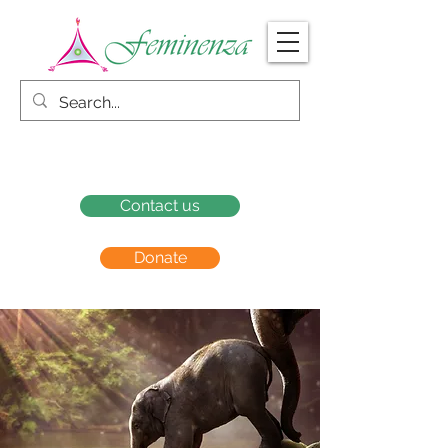
Contact us
Donate