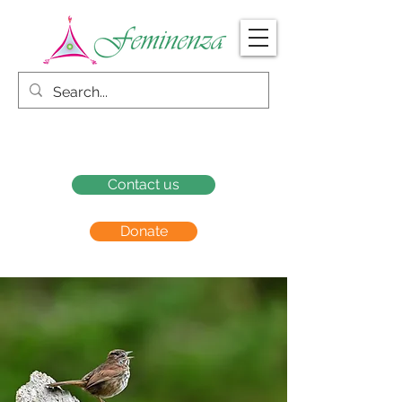
Contact us
Donate