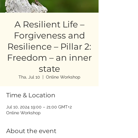
A Resilient Life –
Forgiveness and
Resilience – Pillar 2:
Freedom – an inner
state
Tha, Jul 10
  |  
Online Workshop
Time & Location
Jul 10, 2024 19:00 – 21:00 GMT+2
Online Workshop
About the event