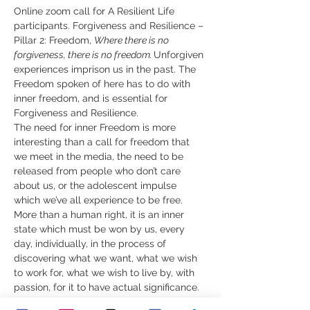
Online zoom call for A Resilient Life 
participants. Forgiveness and Resilience – 
Pillar 2: Freedom, 
Where there is no 
forgiveness, there is no freedom.
​Unforgiven 
experiences imprison us in the past. The 
Freedom spoken of here has to do with 
inner freedom, and is essential for 
Forgiveness and Resilience.  
The need for inner Freedom is more 
interesting than a call for freedom that 
we meet in the media, the need to be 
released from people who don’t care 
about us, or the adolescent impulse 
which we’ve all experience to be free. 
More than a human right, it is an inner 
state which must be won by us, every 
day, individually, in the process of 
discovering what we want, what we wish 
to work for, what we wish to live by, with 
passion, for it to have actual significance.  
Sometimes things happen, events occur 