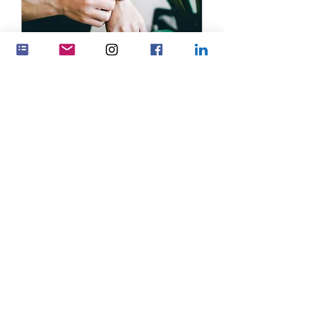
Service Name
1 hr
19.99
US$ 19.99
USD
Book Now
Feminenza Denmark
Feminenza Germany