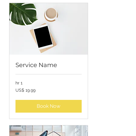
Service Name
1 hr
19.99
US$ 19.99
USD
Book Now