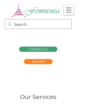
Contact us
Donate
Our Services