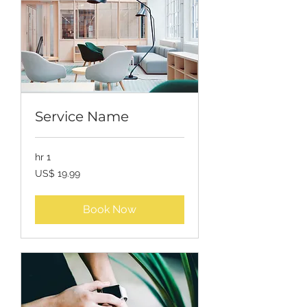
Service Name
1 hr
19.99
US$ 19.99
USD
Book Now