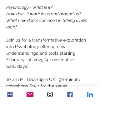
Psychology - What is it?
How does it work in us and around us?
What new doors can open in taking a new 
look?
Join us for a transformative exploration 
into Psychology offering new 
understandings and tools starting 
February 1st, 2025 (4 consecutive 
Saturdays)
10 am PT USA (6pm UK), 90-minute 
workshops $150 for the series
For registration, contact 
elizabeth.lyell@feminenza.org
Udostępnij to wydarzenie