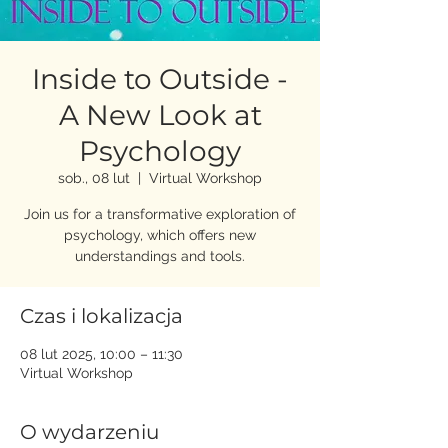
Inside to Outside -
A New Look at
Psychology
sob., 08 lut
  |  
Virtual Workshop
Join us for a transformative exploration of
psychology, which offers new
understandings and tools.
Czas i lokalizacja
08 lut 2025, 10:00 – 11:30
Virtual Workshop
O wydarzeniu