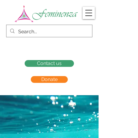
Contact us
Donate